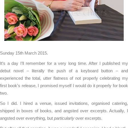
Sunday 15th March 2015.
It’s a day I’ll remember for a very long time. After I published my
debut novel – literally the push of a keyboard button – and
experienced the total, utter flatness of not properly celebrating my
first book’s release, I promised myself I would do it properly for book
two.
So I did. I hired a venue, issued invitations, organised catering,
shipped in boxes of books, and angsted over excerpts. Actually, I
angsted over everything, but
particularly
over excerpts.