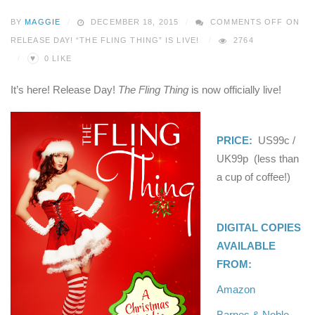
BY
MAGGIE
DECEMBER 18, 2015
COMMENTS OFF
ON
RELEASE DAY! “THE FLING THING” IS LIVE!
2764
♥
0
LIKE
It’s here! Release Day!
The Fling Thing
is now officially live!
PRICE:
US99c /
UK99p (less than
a cup of coffee!)
DIGITAL COPIES
AVAILABLE
FROM:
Amazon
Barnes & Noble