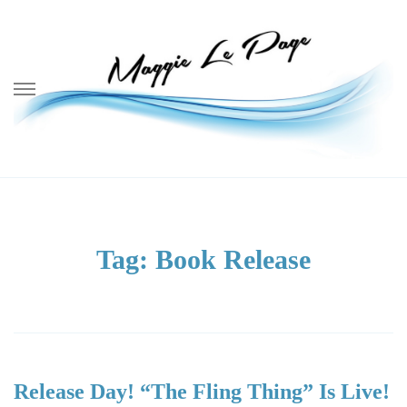
Skip
to
content
Tag: Book Release
Release Day! “The Fling Thing” Is Live!