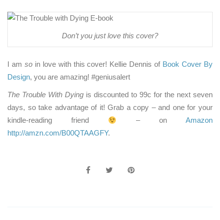
Don’t you just love this cover?
I am
so
in love with this cover! Kellie Dennis of
Book Cover By
Design
, you are amazing! #geniusalert
The Trouble With Dying
is discounted to 99c for the next seven
days, so take advantage of it! Grab a copy – and one for your
kindle-reading friend
– on
Amazon
http://amzn.com/B00QTAAGFY
.