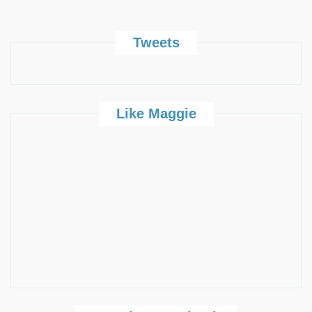
Tweets
Like Maggie