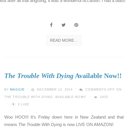
But after all that angsting, it was a wonderful occasion. I had a blast!
READ MORE…
The Trouble With Dying
Available Now!!
BY
MAGGIE
DECEMBER 12, 2014
COMMENTS OFF
ON
THE TROUBLE WITH DYING
AVAILABLE NOW!!
2433
♥
0
LIKE
Woo HOO!!! It’s Friday down here in New Zealand and that
means
The Trouble With Dying
is now LIVE ON AMAZON!