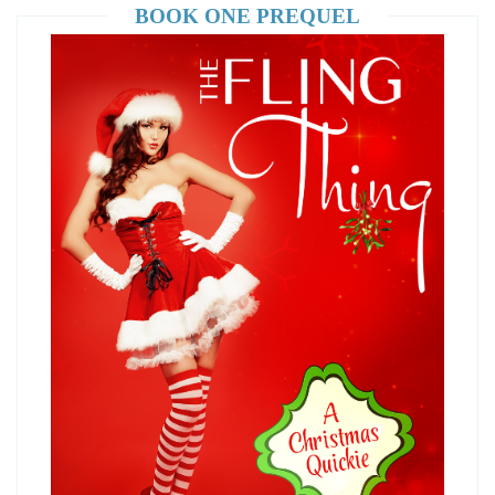
BOOK ONE PREQUEL