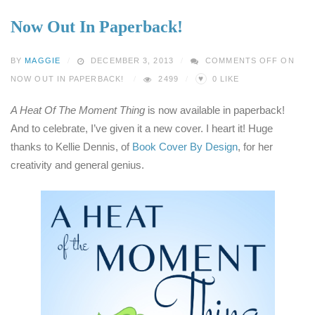
Now Out In Paperback!
BY
MAGGIE
DECEMBER 3, 2013
COMMENTS OFF
ON
♥
NOW OUT IN PAPERBACK!
2499
0
LIKE
A Heat Of The Moment Thing
is now available in paperback!
And to celebrate, I’ve given it a new cover. I heart it! Huge
thanks to Kellie Dennis, of
Book Cover By Design
, for her
creativity and general genius.