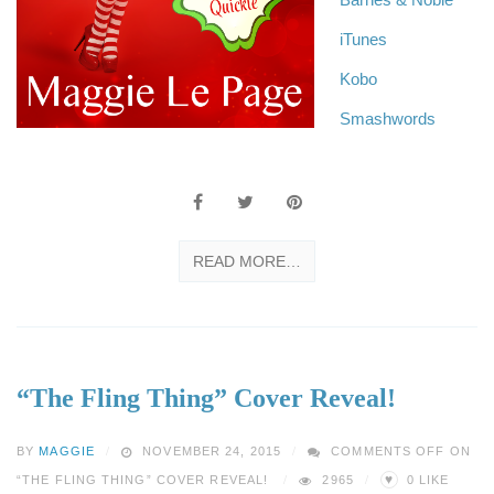
iTunes
Kobo
Smashwords
READ MORE…
“The Fling Thing” Cover Reveal!
BY
MAGGIE
NOVEMBER 24, 2015
COMMENTS OFF
ON
♥
“THE FLING THING” COVER REVEAL!
2965
0
LIKE