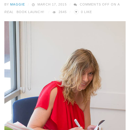
BY
MAGGIE
MARCH 17, 2015
COMMENTS OFF
ON A
♥
REAL
BOOK LAUNCH!
2645
0
LIKE