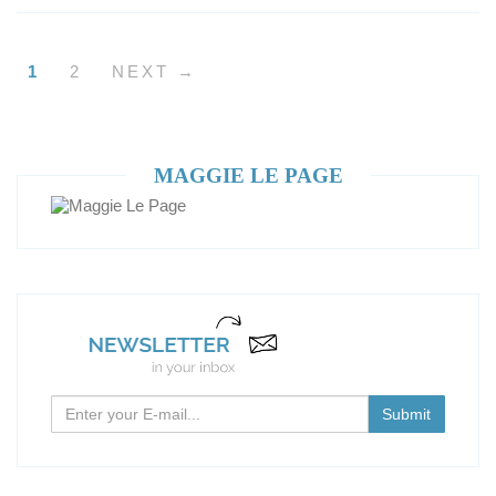
1
2
NEXT →
MAGGIE LE PAGE