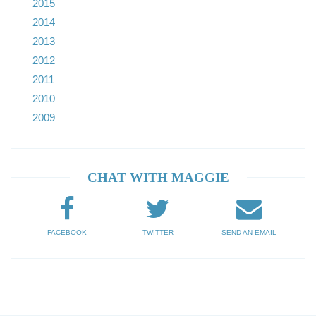
2015
2014
2013
2012
2011
2010
2009
CHAT WITH MAGGIE
FACEBOOK
TWITTER
SEND AN EMAIL