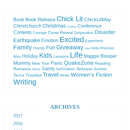
Chick Lit
Book Release
ChickLitMay
Book
Christchurch
Christmas
Conference
Clothes
Disaster
Contests
Cover Reveal
Courage
Desperation
Excited
Earthquake
Emotion
Experiment
Family
Giveaway
Fun
Friends
Hello Precious
Hair
Life
Kids
Holiday
Maggie Blooper
Lessons
Bliss
QuakeZone
Mummy
Panic
New Year
Reading
Sanity
Romance
Sickness
Self-Esteem
Summer
RWNZ
Travel
Women's Fiction
Terror
Thankful
Winter
Writing
ARCHIVES
2017
2016