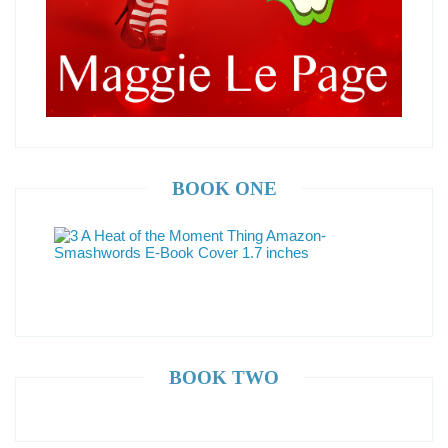
BOOK ONE
BOOK TWO