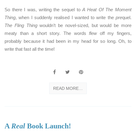
So there I was, writing the sequel to
A Heat Of The Moment
Thing
, when I suddenly realised I wanted to write the
pre
quel.
The Fling Thing
wouldn’t be novel-sized, but would be more
meaty than a short story. The words
flew
off my fingers,
probably because it had been in my head for so long. Oh, to
write that fast all the time!
READ MORE…
A
Real
Book Launch!