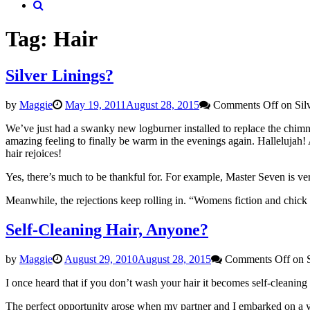
Tag: Hair
Silver Linings?
by
Maggie
May 19, 2011
August 28, 2015
Comments Off
on Sil
We’ve just had a swanky new logburner installed to replace the chimne
amazing feeling to finally be warm in the evenings again. Halleluj
hair rejoices!
Yes, there’s much to be thankful for. For example, Master Seven is v
Meanwhile, the rejections keep rolling in. “Womens fiction and chick li
Self-Cleaning Hair, Anyone?
by
Maggie
August 29, 2010
August 28, 2015
Comments Off
on S
I once heard that if you don’t wash your hair it becomes self-cleaning
The perfect opportunity arose when my partner and I embarked on a 