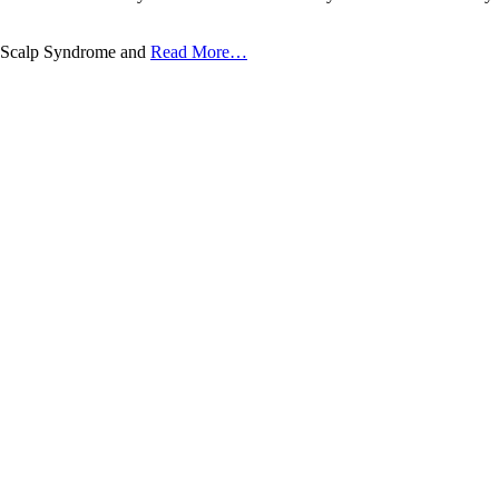
chy-Scalp Syndrome and
Read More…