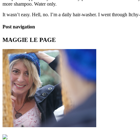
more shampoo. Water only.
It wasn’t easy. Hell, no. I’m a daily hair-washer. I went through It
Post navigation
MAGGIE LE PAGE