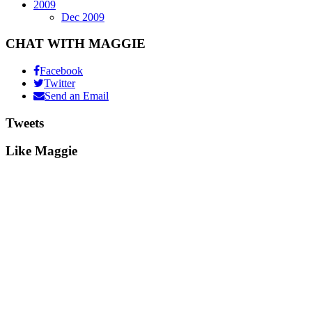
2009
Dec 2009
CHAT WITH MAGGIE
Facebook
Twitter
Send an Email
Tweets
Like Maggie