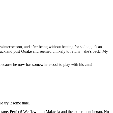
inter season, and after being without heating for so long it’s an
Auckland post-Quake and seemed unlikely to return – she’s back! My
) because he now has somewhere cool to play with his cars!
d try it some time.
tage. Perfect! We flew in to Malaysia and the experiment began. No