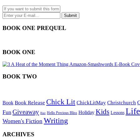
BOOK ONE PREQUEL
BOOK ONE
BOOK TWO
Chick Lit
C
Book Release
ChickLitMay
Christchurch
Book
Life
Kids
Giveaway
Fun
Holiday
Lessons
Hello Precious Bliss
Hair
Writing
Women's Fiction
ARCHIVES