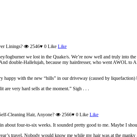
ver Linings?
2546
♥
0
Like
Like
y/logburner we lost in the Quake/s. We’re now well and truly into the w
ah! And double-Hallelujah, because my hairdresser, who went AWOL to 
ery happy with the new “hills” in our driveway (caused by liquefaction
t are very hard sells at the moment.” Sigh . . .
elf-Cleaning Hair, Anyone?
2566
♥
0
Like
Like
 in about four-to-six weeks. It sounded pretty good to me. Maybe I shoul
year’s travel. Nobody would know me while my hair was at the manky s