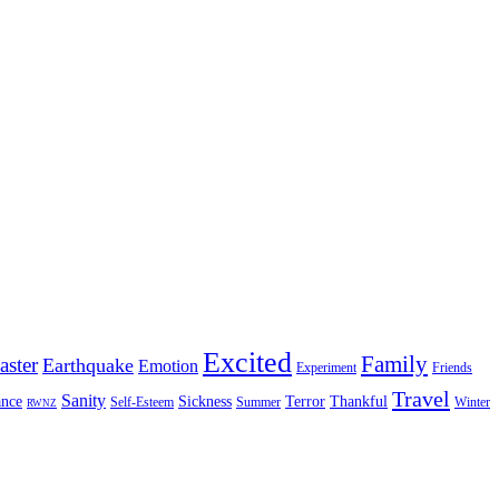
Excited
Family
aster
Earthquake
Emotion
Experiment
Friends
Travel
Sanity
nce
Sickness
Terror
Thankful
Self-Esteem
Summer
Winter
RWNZ