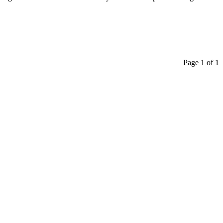
Page 1 of 1