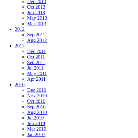
Dec 2013
Oct 2013
Jun 2013
May 2013
Mar 2013
2012
Sep 2012
Aug 2012
2011
Dec 2011
Oct 2011
Sep 2011
Jul 2011
May 2011
Apr 2011
2010
Dec 2010
Nov 2010
Oct 2010
Sep 2010
Aug 2010
Jul 2010
Jun 2010
Mar 2010
Jan 2010