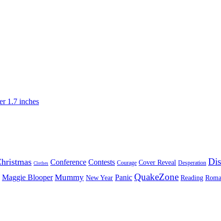
Dis
hristmas
Conference
Contests
Cover Reveal
Courage
Desperation
Clothes
QuakeZone
Mummy
Maggie Blooper
Panic
New Year
Reading
Roma