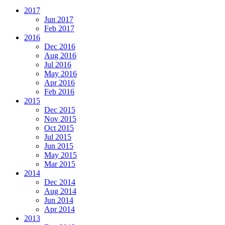
2017
Jun 2017
Feb 2017
2016
Dec 2016
Aug 2016
Jul 2016
May 2016
Apr 2016
Feb 2016
2015
Dec 2015
Nov 2015
Oct 2015
Jul 2015
Jun 2015
May 2015
Mar 2015
2014
Dec 2014
Aug 2014
Jun 2014
Apr 2014
2013