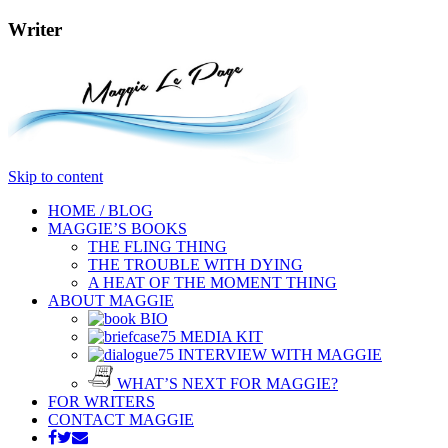
Writer
Skip to content
HOME / BLOG
MAGGIE’S BOOKS
THE FLING THING
THE TROUBLE WITH DYING
A HEAT OF THE MOMENT THING
ABOUT MAGGIE
BIO
MEDIA KIT
INTERVIEW WITH MAGGIE
WHAT’S NEXT FOR MAGGIE?
FOR WRITERS
CONTACT MAGGIE