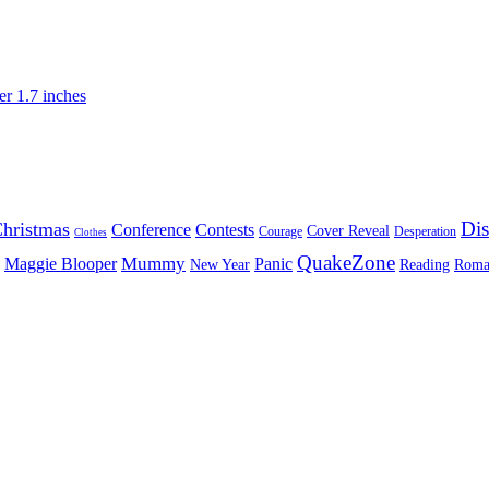
Dis
hristmas
Conference
Contests
Cover Reveal
Courage
Desperation
Clothes
QuakeZone
Mummy
Maggie Blooper
Panic
New Year
Reading
Roma