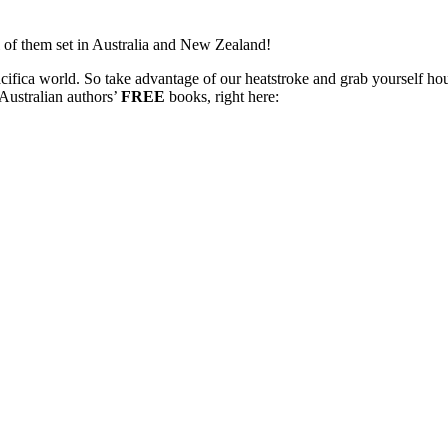
 of them set in Australia and New Zealand!
cifica world. So take advantage of our heatstroke and grab yourself ho
ustralian authors’
FREE
books, right here: