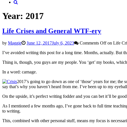
Year:
2017
Life Crises and General WTF-ery
by
Maggie
June 12, 2017
July 6, 2023
Comments Off
on Life Cr
I’ve avoided writing this post for a long time. Months, actually. But t
Thing is, though, you guys are my people. You ‘get’ my books, whic
In a word: carnage.
2017’s going to go down as one of ‘those’ years for me; the so
say that’s why you haven’t heard from me. I’ve been up to my eyeballs 
On the upside, it’s perfect writing fodder and you can bet it’ll be good
As I mentioned a few months ago, I’ve gone back to full time teaching
to writing.
This, combined with other personal stuff, means my focus is necessari