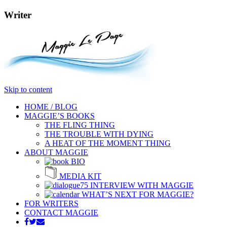
Writer
Skip to content
HOME / BLOG
MAGGIE’S BOOKS
THE FLING THING
THE TROUBLE WITH DYING
A HEAT OF THE MOMENT THING
ABOUT MAGGIE
BIO
MEDIA KIT
INTERVIEW WITH MAGGIE
WHAT’S NEXT FOR MAGGIE?
FOR WRITERS
CONTACT MAGGIE