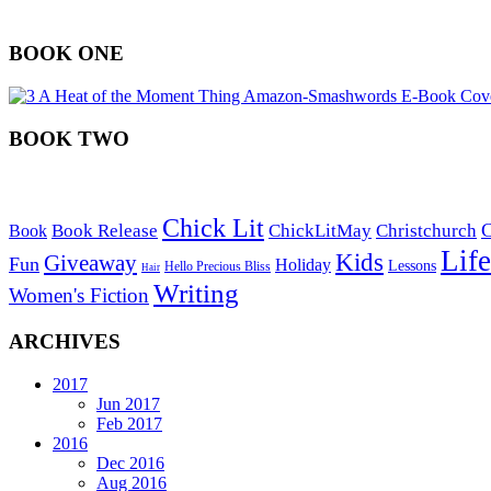
BOOK ONE
BOOK TWO
Chick Lit
C
Book Release
ChickLitMay
Christchurch
Book
Life
Kids
Giveaway
Fun
Holiday
Lessons
Hello Precious Bliss
Hair
Writing
Women's Fiction
ARCHIVES
2017
Jun 2017
Feb 2017
2016
Dec 2016
Aug 2016