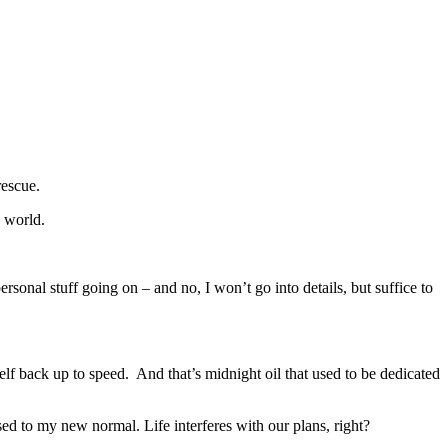
rescue.
 world.
sonal stuff going on – and no, I won’t go into details, but suffice to
lf back up to speed. And that’s midnight oil that used to be dedicated
ed to my new normal. Life interferes with our plans, right?