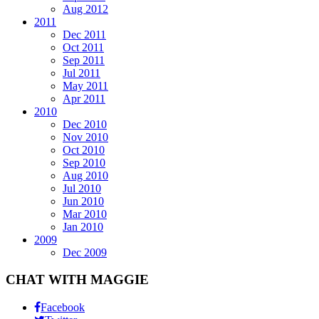
Aug 2012
2011
Dec 2011
Oct 2011
Sep 2011
Jul 2011
May 2011
Apr 2011
2010
Dec 2010
Nov 2010
Oct 2010
Sep 2010
Aug 2010
Jul 2010
Jun 2010
Mar 2010
Jan 2010
2009
Dec 2009
CHAT WITH MAGGIE
Facebook