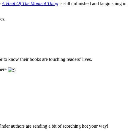
o
A Heat Of The Moment Thing
is still unfinished and languishing in
es.
 to know their books are touching readers’ lives.
there
 Under authors are sending a bit of scorching hot your way!