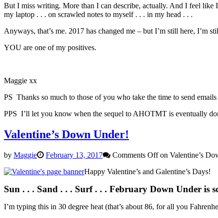
But I miss writing. More than I can describe, actually. And I feel lik
my laptop . . . on scrawled notes to myself . . . in my head . . .
Anyways, that’s me. 2017 has changed me – but I’m still here, I’m still
YOU are one of my positives.
Maggie xx
PS Thanks so much to those of you who take the time to send emails a
PPS I’ll let you know when the sequel to AHOTMT is eventually done 
Valentine’s Down Under!
by
Maggie
February 13, 2017
Comments Off
on Valentine’s Do
Happy Valentine’s and Galentine’s Days!
Sun . . . Sand . . . Surf . . .
February Down Under is sco
I’m typing this in 30 degree heat (that’s about 86, for all you Fahren