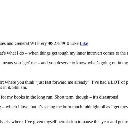
ises and General WTF-ery
2784
♥
0
Like
Like
hat’s what I do – when things get tough my inner introvert comes to the 
h means you ‘get’ me – and you deserve to know what’s going on in my
rt where you think “just fast forward me already”. I’ve had a LOT of per
in it. Still am.
 for my books in the long run. Short term, though – it’s disastrous!
 – which I love, but it’s seeing me burn much midnight oil as I get myse
ly elsewhere. I’ve given myself permission to pause this year and get us