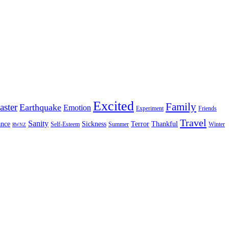
Excited
Family
aster
Earthquake
Emotion
Experiment
Friends
Travel
Sanity
nce
Sickness
Terror
Thankful
Self-Esteem
Summer
Winter
RWNZ