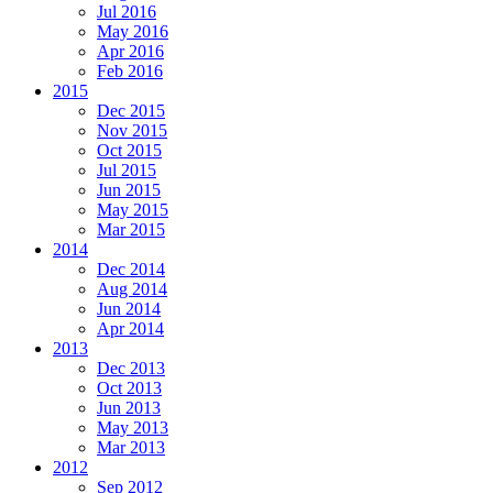
Jul 2016
May 2016
Apr 2016
Feb 2016
2015
Dec 2015
Nov 2015
Oct 2015
Jul 2015
Jun 2015
May 2015
Mar 2015
2014
Dec 2014
Aug 2014
Jun 2014
Apr 2014
2013
Dec 2013
Oct 2013
Jun 2013
May 2013
Mar 2013
2012
Sep 2012