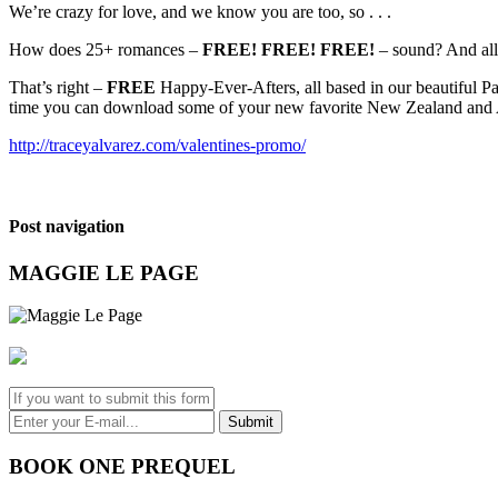
We’re crazy for love, and we know you are too, so . . .
How does 25+ romances –
FREE! FREE! FREE!
– sound? And all
That’s right –
FREE
Happy-Ever-Afters, all based in our beautiful Pa
time you can download some of your new favorite New Zealand and A
http://traceyalvarez.com/valentines-promo/
Post navigation
MAGGIE LE PAGE
BOOK ONE PREQUEL