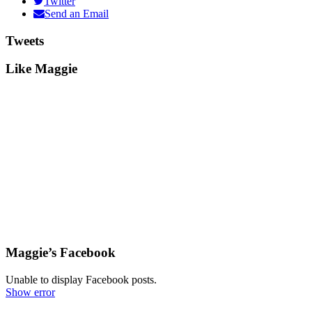
Twitter
Send an Email
Tweets
Like Maggie
Maggie’s Facebook
Unable to display Facebook posts.
Show error