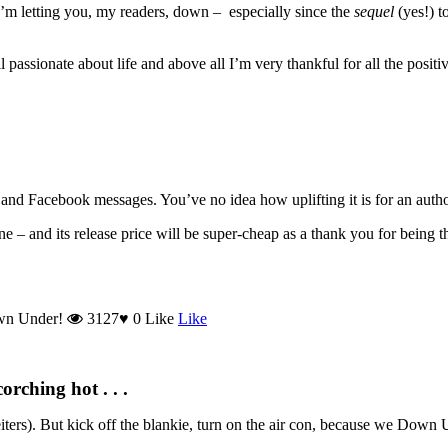
e I’m letting you, my readers, down – especially since the
sequel
(yes!) t
 passionate about life and above all I’m very thankful for all the positiv
nd Facebook messages. You’ve no idea how uplifting it is for an author
– and its release price will be super-cheap as a thank you for being 
wn Under!
3127
♥
0
Like
Like
rching hot . . .
heiters). But kick off the blankie, turn on the air con, because we Down