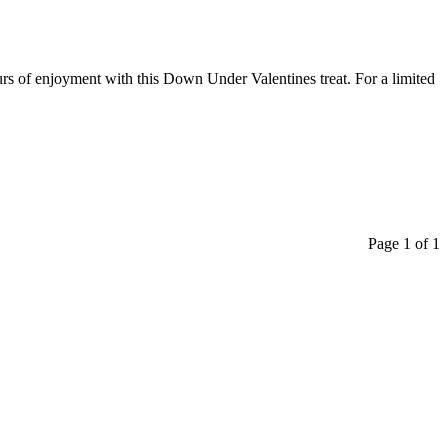
urs of enjoyment with this Down Under Valentines treat. For a limited
Page 1 of 1