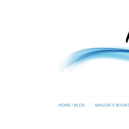
Skip
HOME / BLOG
MAGGIE’S BOOK
to
content