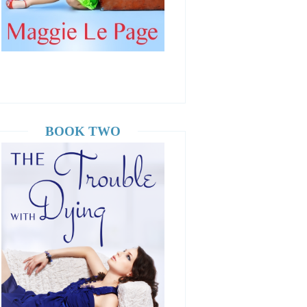
BOOK TWO