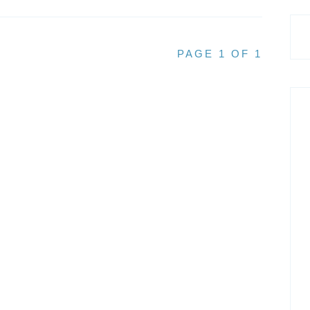
PAGE 1 OF 1