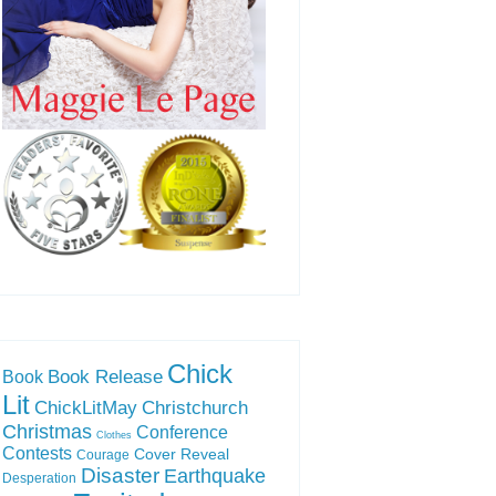
Chick
Book Release
Book
Lit
ChickLitMay
Christchurch
Christmas
Conference
Clothes
Contests
Cover Reveal
Courage
Disaster
Earthquake
Desperation