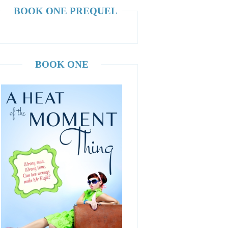
BOOK ONE PREQUEL
BOOK ONE