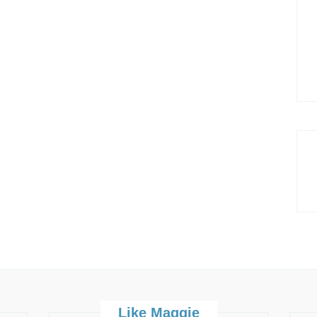
Like Maggie