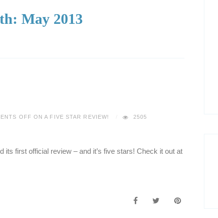
th:
May 2013
ENTS OFF
ON A FIVE STAR REVIEW!
2505
its first official review – and it’s five stars! Check it out at