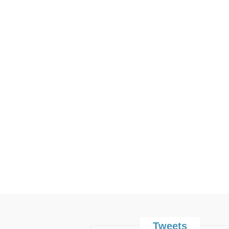
Tweets