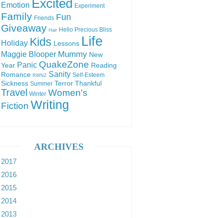
Excited
Emotion
Experiment
Family
Fun
Friends
Giveaway
Hello Precious Bliss
Hair
Life
Kids
Holiday
Lessons
Mummy
Maggie Blooper
New
QuakeZone
Panic
Year
Reading
Sanity
Romance
Self-Esteem
RWNZ
Sickness
Terror
Thankful
Summer
Travel
Women's
Winter
Writing
Fiction
ARCHIVES
2017
2016
2015
2014
2013