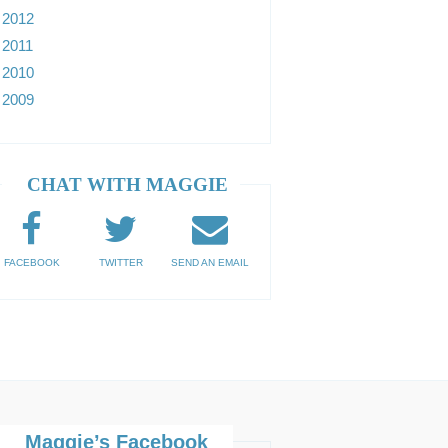
2012
2011
2010
2009
CHAT WITH MAGGIE
FACEBOOK
TWITTER
SEND AN EMAIL
Maggie’s Facebook