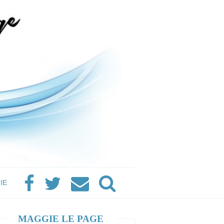
IE
MAGGIE LE PAGE