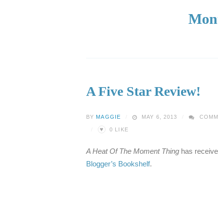
Mon
A Five Star Review!
BY
MAGGIE
MAY 6, 2013
COMM
♥
0
LIKE
A Heat Of The Moment Thing
has received 
Blogger’s Bookshelf
.