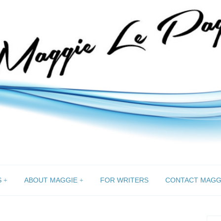
S
ABOUT MAGGIE
FOR WRITERS
CONTACT MAGG