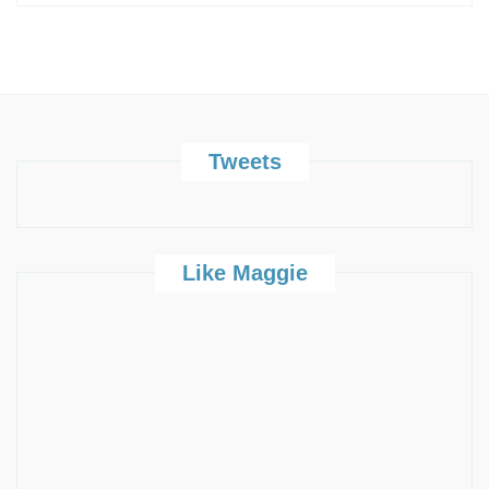
Tweets
Like Maggie