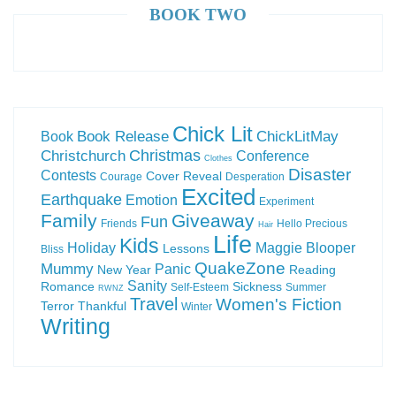
BOOK TWO
Chick Lit
Book Release
ChickLitMay
Book
Christchurch
Christmas
Conference
Clothes
Disaster
Contests
Cover Reveal
Courage
Desperation
Excited
Earthquake
Emotion
Experiment
Family
Giveaway
Fun
Friends
Hello Precious
Hair
Life
Kids
Holiday
Maggie Blooper
Lessons
Bliss
QuakeZone
Mummy
Panic
New Year
Reading
Sanity
Romance
Sickness
Self-Esteem
Summer
RWNZ
Travel
Women's Fiction
Terror
Thankful
Winter
Writing