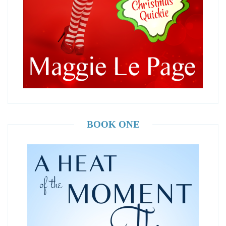
BOOK ONE