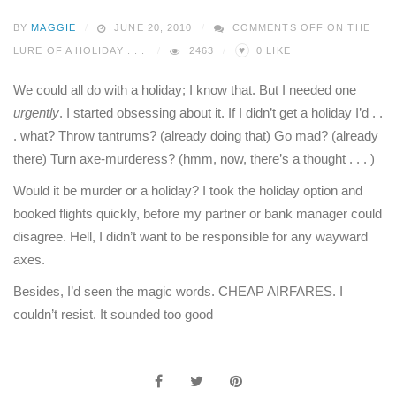
BY
MAGGIE
JUNE 20, 2010
COMMENTS OFF
ON THE
♥
LURE OF A HOLIDAY . . .
2463
0
LIKE
We could all do with a holiday; I know that. But I needed one
urgently
. I started obsessing about it. If I didn’t get a holiday I’d . .
. what? Throw tantrums? (already doing that) Go mad? (already
there) Turn axe-murderess? (hmm, now, there’s a thought . . . )
Would it be murder or a holiday? I took the holiday option and
booked flights quickly, before my partner or bank manager could
disagree. Hell, I didn’t want to be responsible for any wayward
axes.
Besides, I’d seen the magic words. CHEAP AIRFARES. I
couldn’t resist. It sounded too good