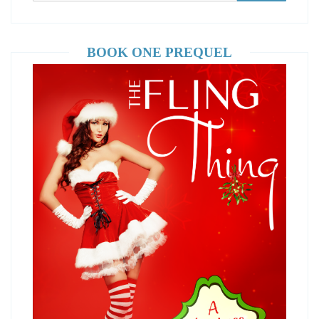
BOOK ONE PREQUEL