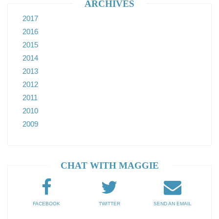
ARCHIVES
2017
2016
2015
2014
2013
2012
2011
2010
2009
CHAT WITH MAGGIE
FACEBOOK
TWITTER
SEND AN EMAIL