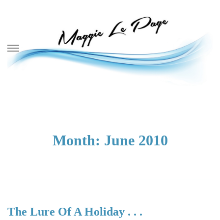
Skip
to
content
Month:
June 2010
The Lure Of A Holiday . . .