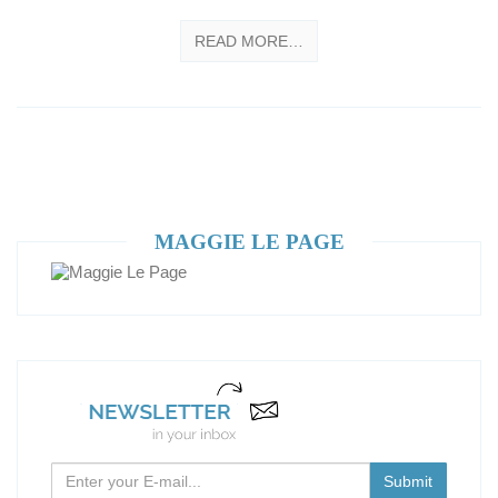
READ MORE…
MAGGIE LE PAGE