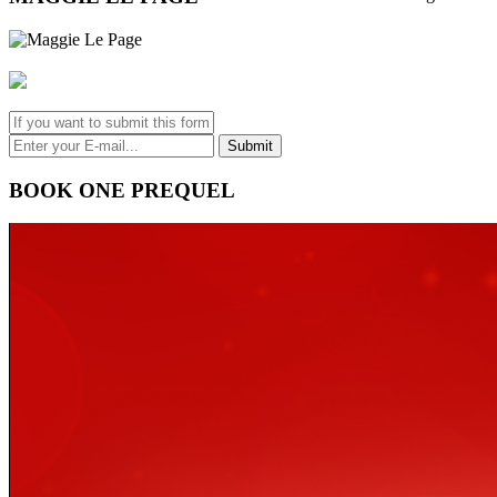
BOOK ONE PREQUEL