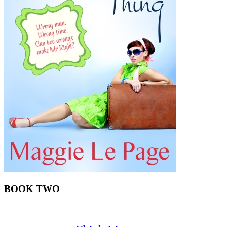
BOOK TWO