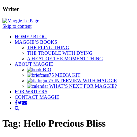
Writer
Skip to content
HOME / BLOG
MAGGIE’S BOOKS
THE FLING THING
THE TROUBLE WITH DYING
A HEAT OF THE MOMENT THING
ABOUT MAGGIE
BIO
MEDIA KIT
INTERVIEW WITH MAGGIE
WHAT’S NEXT FOR MAGGIE?
FOR WRITERS
CONTACT MAGGIE
Tag: Hello Precious Bliss