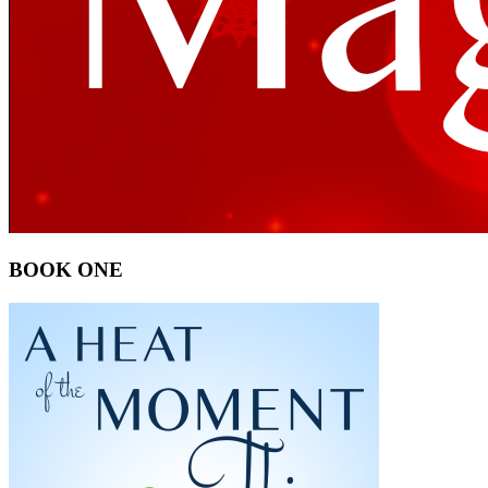
BOOK ONE