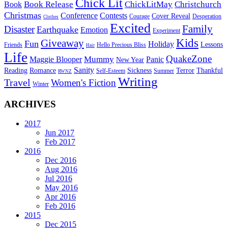
Chick Lit
Book Release
ChickLitMay
Christchurch
Book
Christmas
Conference
Contests
Cover Reveal
Courage
Desperation
Clothes
Excited
Family
Disaster
Earthquake
Emotion
Experiment
Kids
Giveaway
Fun
Holiday
Lessons
Friends
Hello Precious Bliss
Hair
Life
QuakeZone
Mummy
Maggie Blooper
Panic
New Year
Sanity
Reading
Romance
Sickness
Terror
Thankful
Self-Esteem
Summer
RWNZ
Writing
Travel
Women's Fiction
Winter
ARCHIVES
2017
Jun 2017
Feb 2017
2016
Dec 2016
Aug 2016
Jul 2016
May 2016
Apr 2016
Feb 2016
2015
Dec 2015