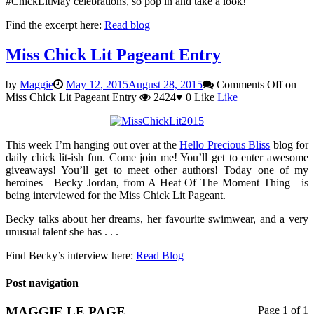
#ChickLitMay celebrations, so pop in and take a look!
Find the excerpt here:
Read blog
Miss Chick Lit Pageant Entry
by
Maggie
May 12, 2015
August 28, 2015
Comments Off
on
Miss Chick Lit Pageant Entry
2424
♥
0
Like
Like
This week I’m hanging out over at the
Hello Precious Bliss
blog for
daily chick lit-ish fun. Come join me! You’ll get to enter awesome
giveaways! You’ll get to meet other authors! Today one of my
heroines—Becky Jordan, from A Heat Of The Moment Thing—is
being interviewed for the Miss Chick Lit Pageant.
Becky talks about her dreams, her favourite swimwear, and a very
unusual talent she has . . .
Find Becky’s interview here:
Read Blog
Post navigation
MAGGIE LE PAGE
Page 1 of 1