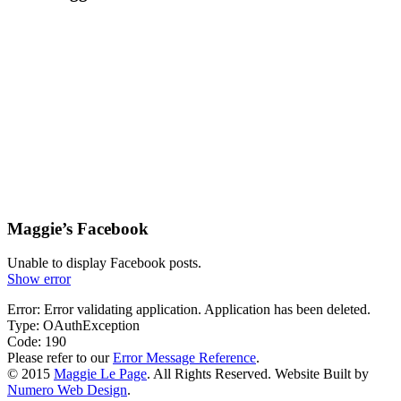
Maggie’s Facebook
Unable to display Facebook posts.
Show error
Error: Error validating application. Application has been deleted.
Type: OAuthException
Code: 190
Please refer to our
Error Message Reference
.
© 2015
Maggie Le Page
. All Rights Reserved. Website Built by
Numero Web Design
.