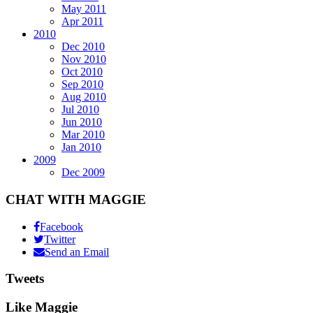
May 2011
Apr 2011
2010
Dec 2010
Nov 2010
Oct 2010
Sep 2010
Aug 2010
Jul 2010
Jun 2010
Mar 2010
Jan 2010
2009
Dec 2009
CHAT WITH MAGGIE
Facebook
Twitter
Send an Email
Tweets
Like Maggie