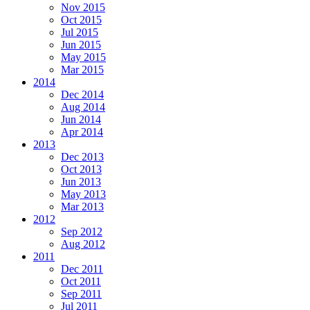
Nov 2015
Oct 2015
Jul 2015
Jun 2015
May 2015
Mar 2015
2014
Dec 2014
Aug 2014
Jun 2014
Apr 2014
2013
Dec 2013
Oct 2013
Jun 2013
May 2013
Mar 2013
2012
Sep 2012
Aug 2012
2011
Dec 2011
Oct 2011
Sep 2011
Jul 2011