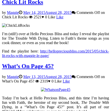
Chick Lit Rocks
by
Maggie
May 14, 2015
August 28, 2015
Comments Off
on
Chick Lit Rocks
2521
♥
0
Like
Like
I’m (still!) over at Hello Precious Bliss and today I reveal the playlist
for The Trouble With Dying. Listen to Faith’s theme songs as you
cook dinner, or even as you read the book!
Find the playlist here:
http://hellopreciousbliss.com/2015/05/chick-
lit-rocks-with-maggie-le-page/
What’s On Page 45?
by
Maggie
May 13, 2015
August 28, 2015
Comments Off
on
What’s On Page 45?
2319
♥
0
Like
Like
Today I’m back at Hello Precious Bliss, and this time I’m having
fun with Faith, the heroine of my second book,
The Trouble With
Dying
, in a “What’s On Page 45?” post. It’s all part of our