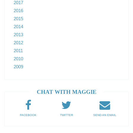
2017
2016
2015
2014
2013
2012
2011
2010
2009
CHAT WITH MAGGIE
FACEBOOK
TWITTER
SEND AN EMAIL