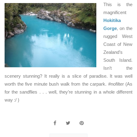
This is the
magnificent
Hokitika
Gorge
, on the
rugged West
Coast of New
Zealand’s
South Island.
Isn’t the
scenery stunning? It really is a slice of paradise. It was well
worth the five minute bush walk from the carpark. #nofilter (As
for the sandflies . . . well, they’re stunning in a whole different
way :/ )