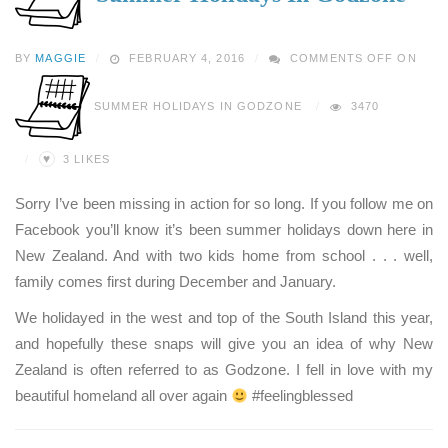
BY
MAGGIE
FEBRUARY 4, 2016
COMMENTS OFF
ON
SUMMER HOLIDAYS IN GODZONE
3470
♥
3
LIKES
Sorry I’ve been missing in action for so long. If you follow me on
Facebook you’ll know it’s been summer holidays down here in
New Zealand. And with two kids home from school . . . well,
family comes first during December and January.
We holidayed in the west and top of the South Island this year,
and hopefully these snaps will give you an idea of why New
Zealand is often referred to as Godzone. I fell in love with my
beautiful homeland all over again
#feelingblessed