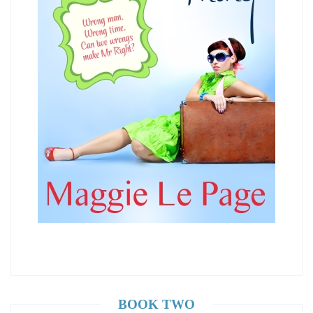
BOOK TWO