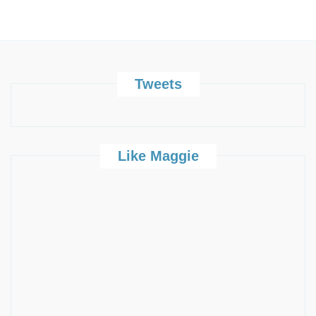
Tweets
Like Maggie