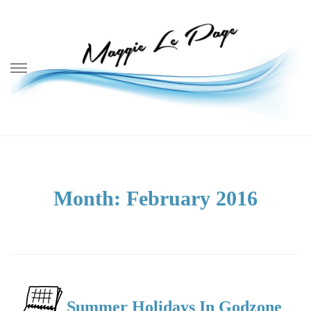
Skip
to
content
Month:
February 2016
Summer Holidays In Godzone