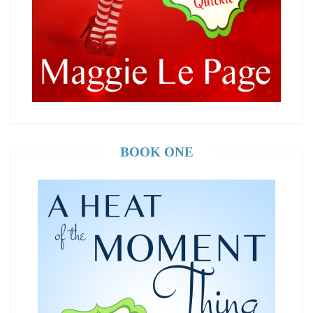
BOOK ONE