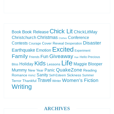
Chick Lit
Book Release
ChickLitMay
Book
Christchurch
Christmas
Conference
Clothes
Disaster
Contests
Cover Reveal
Courage
Desperation
Excited
Earthquake
Emotion
Experiment
Family
Giveaway
Fun
Friends
Hello Precious
Hair
Life
Kids
Holiday
Maggie Blooper
Lessons
Bliss
QuakeZone
Mummy
Panic
New Year
Reading
Sanity
Romance
Sickness
Self-Esteem
Summer
RWNZ
Travel
Women's Fiction
Terror
Thankful
Winter
Writing
ARCHIVES