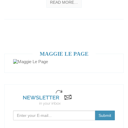
READ MORE…
MAGGIE LE PAGE