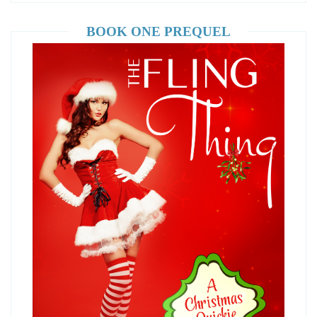
BOOK ONE PREQUEL