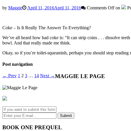
by
Maggie
April 11, 2016
April 11, 2016
Comments Off
on
Pu
Coke – Is It Really The Answer To Everything?
We’ve all heard how bad coke is: “It can strip coins . . . dissolve teeth
bowl. And that really made me think.
Okay, so if you’re toilet-squeamish, perhaps you should stop reading no
Post navigation
← Prev
1
2
3
…
14
Next →
MAGGIE LE PAGE
BOOK ONE PREQUEL