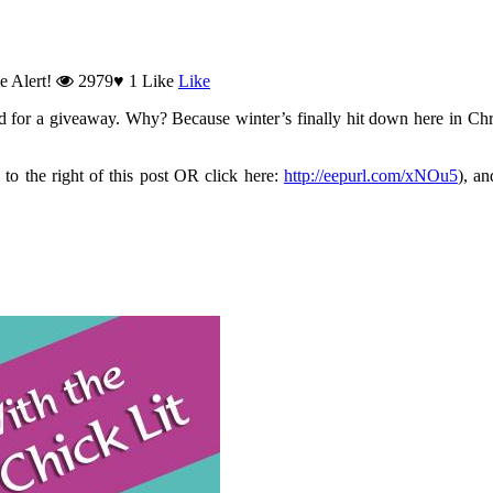
e Alert!
2979
♥
1
Like
Like
od for a giveaway. Why? Because winter’s finally hit down here in Chr
 to the right of this post OR click here:
http://eepurl.com/xNOu5
), a