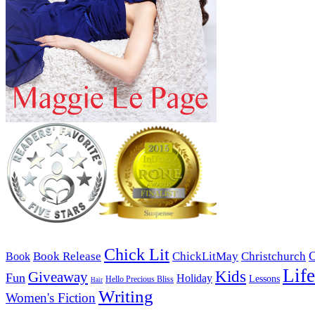
Chick Lit
C
Book Release
ChickLitMay
Christchurch
Book
Life
Kids
Giveaway
Fun
Holiday
Lessons
Hello Precious Bliss
Hair
Writing
Women's Fiction