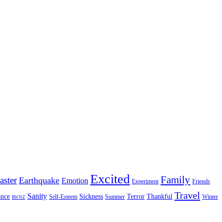
Excited
Family
aster
Earthquake
Emotion
Experiment
Friends
Travel
Sanity
nce
Sickness
Terror
Thankful
Self-Esteem
Summer
Winter
RWNZ