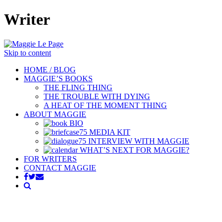
Writer
Skip to content
HOME / BLOG
MAGGIE’S BOOKS
THE FLING THING
THE TROUBLE WITH DYING
A HEAT OF THE MOMENT THING
ABOUT MAGGIE
BIO
MEDIA KIT
INTERVIEW WITH MAGGIE
WHAT’S NEXT FOR MAGGIE?
FOR WRITERS
CONTACT MAGGIE