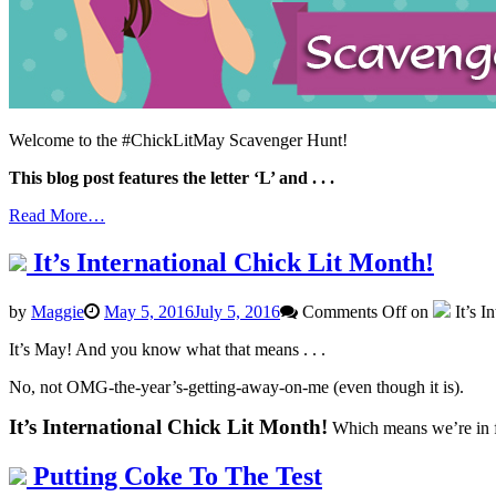
Welcome to the #ChickLitMay Scavenger Hunt!
This blog post features the letter ‘L’ and . . .
Read More…
It’s International Chick Lit Month!
by
Maggie
May 5, 2016
July 5, 2016
Comments Off
on
It’s I
It’s May! And you know what that means . . .
No, not OMG-the-year’s-getting-away-on-me (even though it is).
It’s International Chick Lit Month!
Which means we’re in fo
Putting Coke To The Test