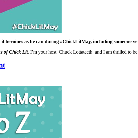
Lit heroines as he can during #ChickLitMay, including someone v
s of Chick Lit
. I’m your host, Chuck Lottateeth, and I am thrilled to b
nt