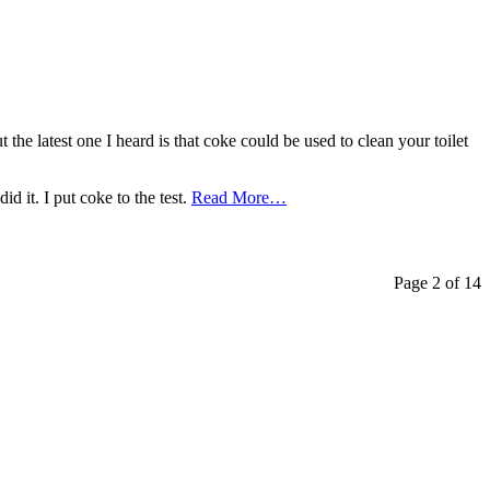
t the latest one I heard is that coke could be used to clean your toilet
d it. I put coke to the test.
Read More…
Page 2 of 14