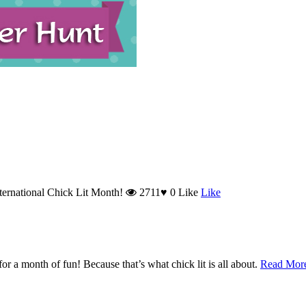
nternational Chick Lit Month!
2711
♥
0
Like
Like
r a month of fun! Because that’s what chick lit is all about.
Read Mo