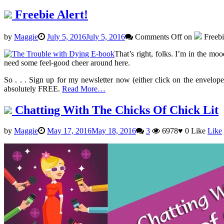
Freebie Alert!
by
Maggie
July 5, 2016
July 5, 2016
Comments Off
on
Freebi
That’s right, folks. I’m in the mo
need some feel-good cheer around here.
So . . . Sign up for my newsletter now (either click on the envelope
absolutely FREE.
Read More…
Chatting With The Chicks Of Chick Lit
by
Maggie
May 17, 2016
May 18, 2016
3
6978
♥
0
Like
Like