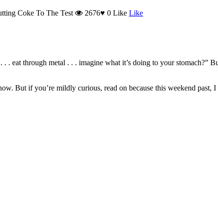
tting Coke To The Test
2676
♥
0
Like
Like
 . . . eat through metal . . . imagine what it’s doing to your stomach?” Bu
w. But if you’re mildly curious, read on because this weekend past, I di