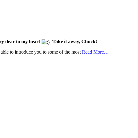
ery dear to my heart
Take it away, Chuck!
e able to introduce you to some of the most
Read More…