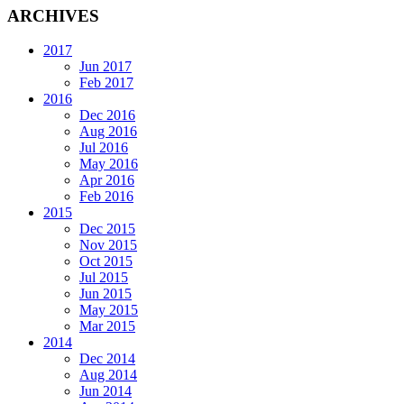
ARCHIVES
2017
Jun 2017
Feb 2017
2016
Dec 2016
Aug 2016
Jul 2016
May 2016
Apr 2016
Feb 2016
2015
Dec 2015
Nov 2015
Oct 2015
Jul 2015
Jun 2015
May 2015
Mar 2015
2014
Dec 2014
Aug 2014
Jun 2014