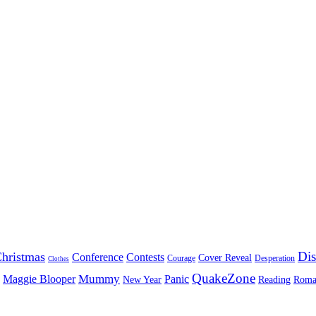
Dis
hristmas
Conference
Contests
Cover Reveal
Courage
Desperation
Clothes
QuakeZone
Mummy
Maggie Blooper
Panic
New Year
Reading
Roma