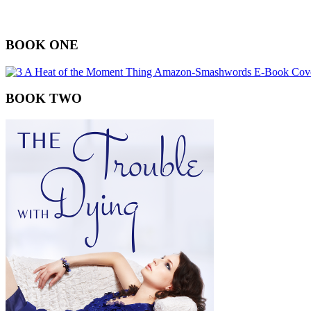
BOOK ONE
BOOK TWO