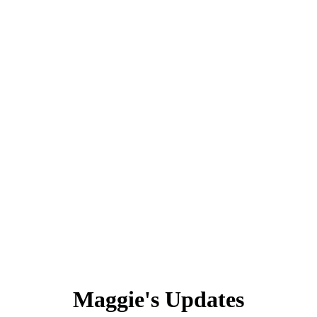
Maggie's Updates