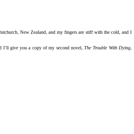
istchurch, New Zealand, and my fingers are stiff with the cold, and I
nd I’ll give you a copy of my second novel,
The Trouble With Dying
,