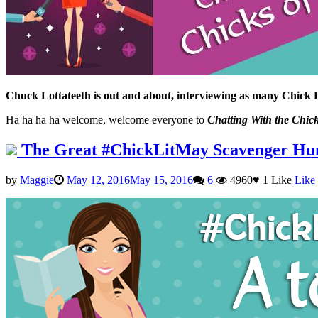
Chuck Lottateeth is out and about, interviewing as many Chick 
Ha ha ha ha welcome, welcome everyone to
Chatting With the Chick
The Great #ChickLitMay Scavenger Hu
by
Maggie
May 12, 2016
May 15, 2016
6
4960
♥
1
Like
Like