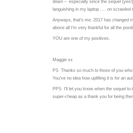
down – especially since the
sequel
(yes!
languishing in my laptop . . . on scrawled n
Anyways, that’s me. 2017 has changed me – 
above all I’m very thankful for all the posit
YOU are one of my positives.
Maggie xx
PS Thanks so much to those of you who 
You’ve no idea how uplifting it is for an a
PPS I’ll let you know when the sequel to 
super-cheap as a thank you for being the