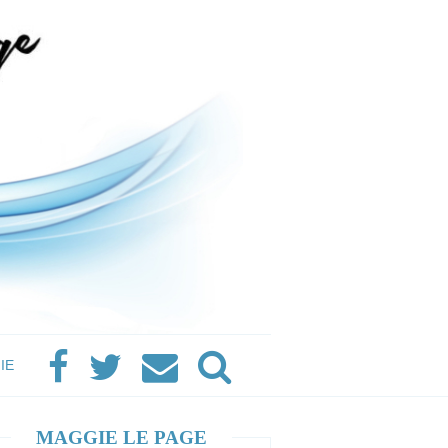
IE
MAGGIE LE PAGE