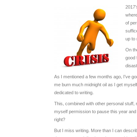
2017’s
where
of per
suffi
up to 
On the
good f
disas
As I mentioned a few months ago, I’ve gone
me burn much midnight oil as I get myself
dedicated to writing.
This, combined with other personal stuff,
myself permission to pause this year and 
right?
But I miss writing. More than I can describe