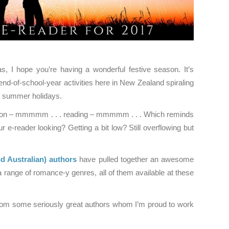
, I hope you’re having a wonderful festive season. It’s
end-of-school-year activities here in New Zealand spiraling
d summer holidays.
ation – mmmmm . . . reading – mmmmm . . . Which reminds
e-reader looking? Getting a bit low? Still overflowing but
 Australian)
authors
have pulled together an awesome
a range of romance-y genres, all of them available at these
from some seriously great authors whom I’m proud to work