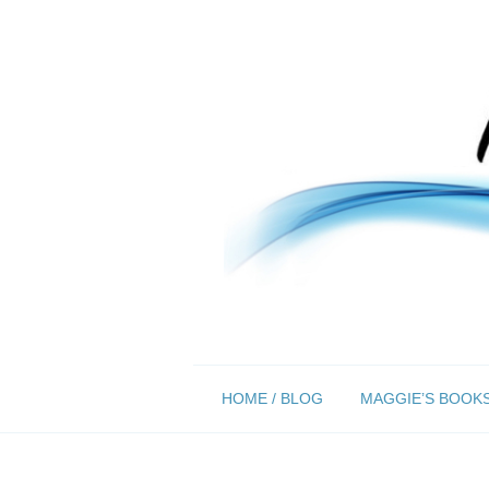
Skip
HOME / BLOG
MAGGIE’S BOOK
to
content