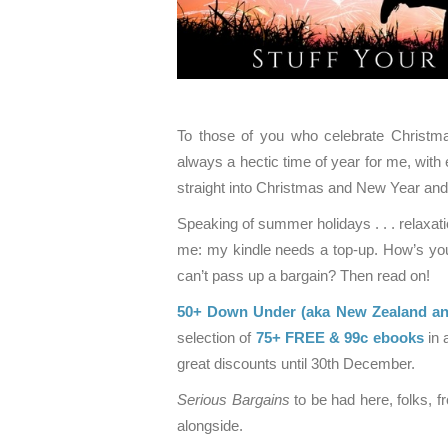
To those of you who celebrate Christmas
always a hectic time of year for me, with 
straight into Christmas and New Year an
Speaking of summer holidays . . . relax
me: my kindle needs a top-up. How’s your 
can’t pass up a bargain? Then read on!
50+ Down Under (aka New Zealand and
selection of
75+ FREE & 99c ebooks
in 
great discounts until 30th December.
Serious Bargains
to be had here, folks, 
alongside.