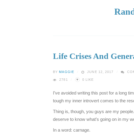
Rand
Life Crises And Gene
BY
MAGGIE
JUNE 12, 2017
CO
♥
2781
0
LIKE
I’ve avoided writing this post for a long t
tough my inner introvert comes to the res
Thing is, though, you guys are my people
deserve to know what’s going on in my wo
In a word: carnage.