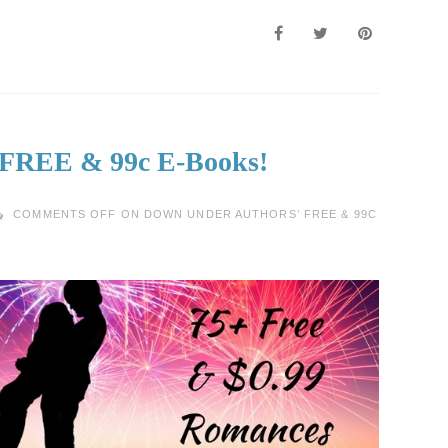
 FREE & 99c E-Books!
COMMENTS OFF
ON DOWN UNDER AUTHORS’ FREE & 99C