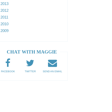
2013
2012
2011
2010
2009
CHAT WITH MAGGIE
FACEBOOK
TWITTER
SEND AN EMAIL