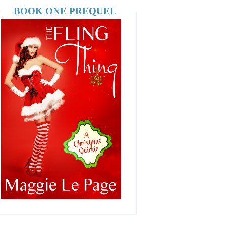
BOOK ONE PREQUEL