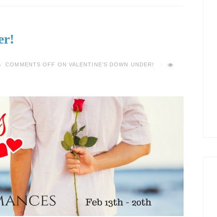
er!
COMMENTS OFF
ON VALENTINE’S DOWN UNDER!