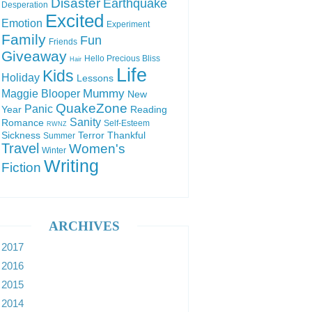
Disaster
Earthquake
Desperation
Excited
Emotion
Experiment
Family
Fun
Friends
Giveaway
Hello Precious Bliss
Hair
Life
Kids
Holiday
Lessons
Mummy
Maggie Blooper
New
QuakeZone
Panic
Year
Reading
Sanity
Romance
Self-Esteem
RWNZ
Sickness
Terror
Thankful
Summer
Travel
Women's
Winter
Writing
Fiction
ARCHIVES
2017
2016
2015
2014