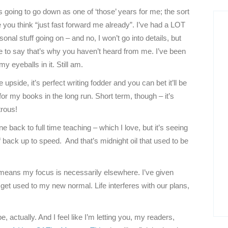
 going to go down as one of ‘those’ years for me; the sort
 you think “just fast forward me already”. I’ve had a LOT
sonal stuff going on – and no, I won’t go into details, but
ce to say that’s why you haven’t heard from me. I’ve been
my eyeballs in it. Still am.
 upside, it’s perfect writing fodder and you can bet it’ll be
or my books in the long run. Short term, though – it’s
trous!
 back to full time teaching – which I love, but it’s seeing
 back up to speed. And that’s midnight oil that used to be
 means my focus is necessarily elsewhere. I’ve given
get used to my new normal. Life interferes with our plans,
, actually. And I feel like I’m letting you, my readers,