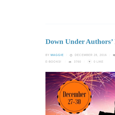
Down Under Authors’
BY
MAGGIE
DECEMBER 28, 2016
♥
E-BOOKS!
3760
0
LIKE