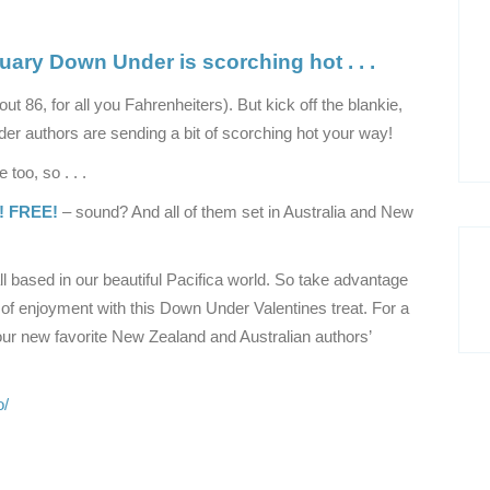
uary Down Under is scorching hot . . .
out 86, for all you Fahrenheiters). But kick off the blankie,
er authors are sending a bit of scorching hot your way!
too, so . . .
! FREE!
– sound? And all of them set in Australia and New
l based in our beautiful Pacifica world. So take advantage
 of enjoyment with this Down Under Valentines treat. For a
ur new favorite New Zealand and Australian authors’
o/