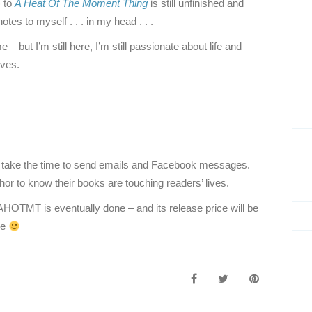
) to
A Heat Of The Moment Thing
is still unfinished and
otes to myself . . . in my head . . .
but I’m still here, I’m still passionate about life and
ives.
take the time to send emails and Facebook messages.
uthor to know their books are touching readers’ lives.
AHOTMT is eventually done – and its release price will be
re