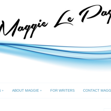
S
ABOUT MAGGIE
FOR WRITERS
CONTACT MAGG