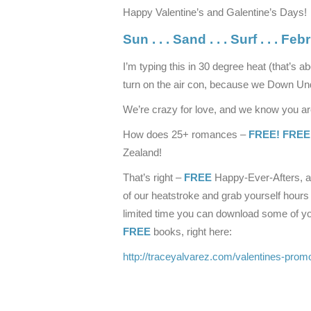
Happy Valentine’s and Galentine’s Days!
Sun . . . Sand . . . Surf . . .
Febr
I’m typing this in 30 degree heat (that’s ab
turn on the air con, because we Down Und
We’re crazy for love, and we know you are 
How does 25+ romances –
FREE! FREE
Zealand!
That’s right –
FREE
Happy-Ever-Afters, al
of our heatstroke and grab yourself hours
limited time you can download some of yo
FREE
books, right here:
http://traceyalvarez.com/valentines-prom