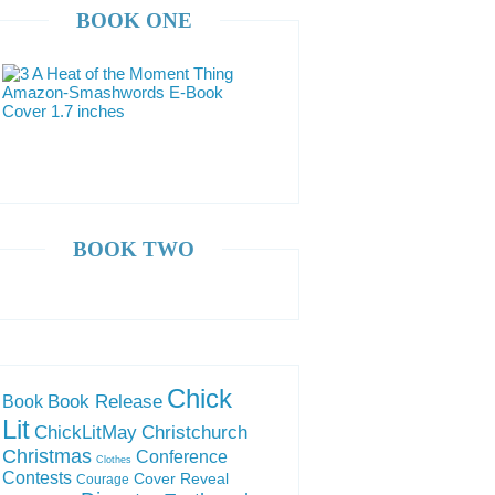
BOOK ONE
BOOK TWO
Chick
Book Release
Book
Lit
ChickLitMay
Christchurch
Christmas
Conference
Clothes
Contests
Cover Reveal
Courage