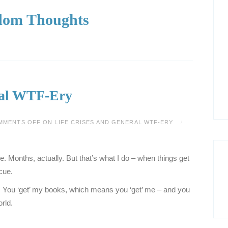
om Thoughts
ral WTF-Ery
MMENTS OFF
ON LIFE CRISES AND GENERAL WTF-ERY
ime. Months, actually. But that’s what I do – when things get
cue.
. You ‘get’ my books, which means you ‘get’ me – and you
rld.