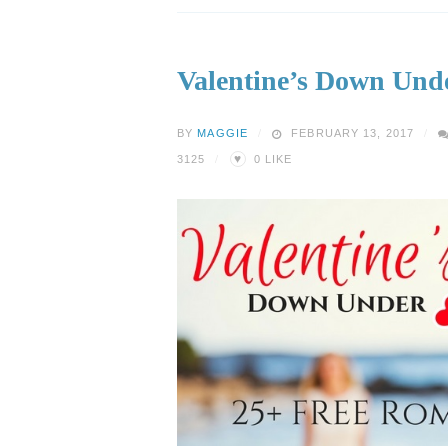
Valentine’s Down Und
BY
MAGGIE
FEBRUARY 13, 2017
♥
3125
0
LIKE