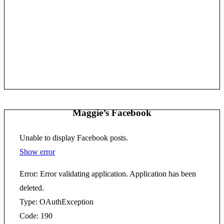
Maggie’s Facebook
Unable to display Facebook posts.
Show error
Error: Error validating application. Application has been
deleted.
Type: OAuthException
Code: 190