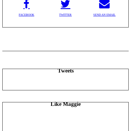
FACEBOOK
TWITTER
SEND AN EMAIL
Tweets
Like Maggie