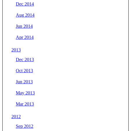
Dec 2014
Aug 2014
Jun 2014
Apr 2014
2013
Dec 2013
Oct 2013
Jun 2013
May 2013
Mar 2013
2012
Sep 2012