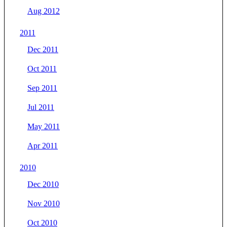
Aug 2012
2011
Dec 2011
Oct 2011
Sep 2011
Jul 2011
May 2011
Apr 2011
2010
Dec 2010
Nov 2010
Oct 2010