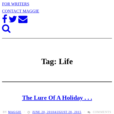
FOR WRITERS
CONTACT MAGGIE
Tag: Life
The Lure Of A Holiday . . .
BY
MAGGIE
JUNE 20, 2010
AUGUST 28, 2015
COMMENTS