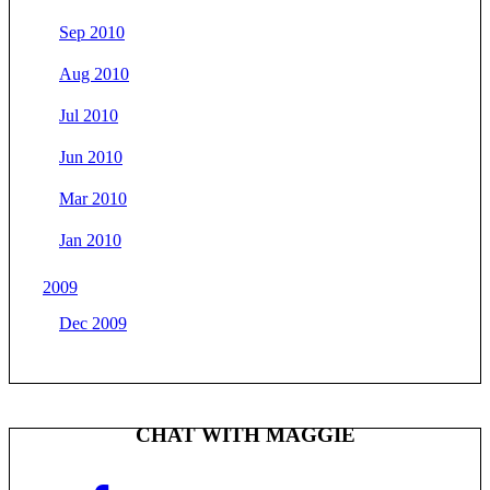
Sep 2010
Aug 2010
Jul 2010
Jun 2010
Mar 2010
Jan 2010
2009
Dec 2009
CHAT WITH MAGGIE