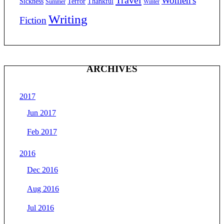
Women's
Sickness
Terror
Thankful
Summer
Winter
Writing
Fiction
ARCHIVES
2017
Jun 2017
Feb 2017
2016
Dec 2016
Aug 2016
Jul 2016