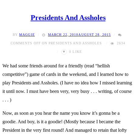
Presidents And Assholes
BY
MAGGIE
MARCH 22, 2010
AUGUST 28, 2015
COMMENTS OFF
ON PRESIDENTS AND ASSHOLES
2634
♥
0
LIKE
We had some friends around for a friendly (read “hellish
competitive”) game of cards in the weekend, and I learned how to
play Presidents and Assholes. (I have no idea how I missed learning
it until now. I must have been very, very busy . . . writing, of course
. . . )
Now, as soon as you hear the name you know it’s gonna be a
goodie. And boy, is it a goodie! (Mostly because I became the
President in the very first round! And managed to retain that lofty