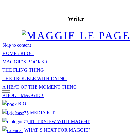
Writer
Skip to content
HOME / BLOG
MAGGIE’S BOOKS
THE FLING THING
THE TROUBLE WITH DYING
A HEAT OF THE MOMENT THING
ABOUT MAGGIE
BIO
MEDIA KIT
INTERVIEW WITH MAGGIE
WHAT’S NEXT FOR MAGGIE?