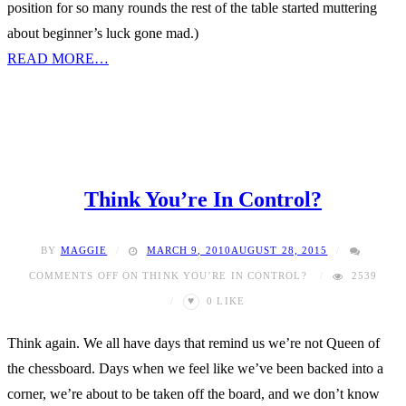
position for so many rounds the rest of the table started muttering
about beginner’s luck gone mad.)
READ MORE…
Think You’re In Control?
BY
MAGGIE
MARCH 9, 2010
AUGUST 28, 2015
COMMENTS OFF
ON THINK YOU’RE IN CONTROL?
2539
♥
0
LIKE
Think again. We all have days that remind us we’re not Queen of
the chessboard. Days when we feel like we’ve been backed into a
corner, we’re about to be taken off the board, and we don’t know