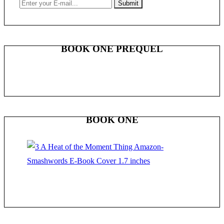
BOOK ONE PREQUEL
BOOK ONE