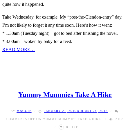
quite how it happened.
Take Wednesday, for example. My “post-the-Clendon-entry” day.
I’m not likely to forget it any time soon. Here’s how it went:
* 1.30am (Tuesday night) – got to bed after finishing the novel.
* 3.00am – woken by baby for a feed.
READ MORE…
Yummy Mummies Take A Hike
BY
MAGGIE
JANUARY 21, 2010
AUGUST 28, 2015
COMMENTS OFF
ON YUMMY MUMMIES TAKE A HIKE
3168
♥
0
LIKE