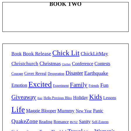
BOOK TWO
Chick Lit
Book Release
ChickLitMay
Book
Christmas
Christchurch
Conference
Contests
Clothes
Disaster
Earthquake
Cover Reveal
Courage
Desperation
Excited
Family
Fun
Emotion
Experiment
Friends
Kids
Giveaway
Holiday
Lessons
Hello Precious Bliss
Hair
Life
Mummy
Maggie Blooper
Panic
New Year
QuakeZone
Sanity
Reading
Romance
Self-Esteem
RWNZ
Travel