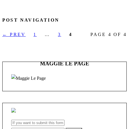
POST NAVIGATION
← PREV
1
…
3
4
PAGE 4 OF 4
MAGGIE LE PAGE