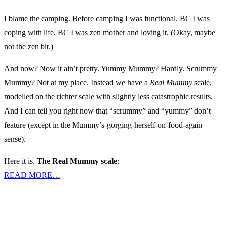
I blame the camping. Before camping I was functional. BC I was
coping with life. BC I was zen mother and loving it. (Okay, maybe
not the zen bit.)
And now? Now it ain’t pretty. Yummy Mummy? Hardly. Scrummy
Mummy? Not at my place. Instead we have a
Real Mummy
scale,
modelled on the richter scale with slightly less catastrophic results.
And I can tell you right now that “scrummy” and “yummy” don’t
feature (except in the Mummy’s-gorging-herself-on-food-again
sense).
Here it is.
The Real Mummy scale
:
READ MORE…