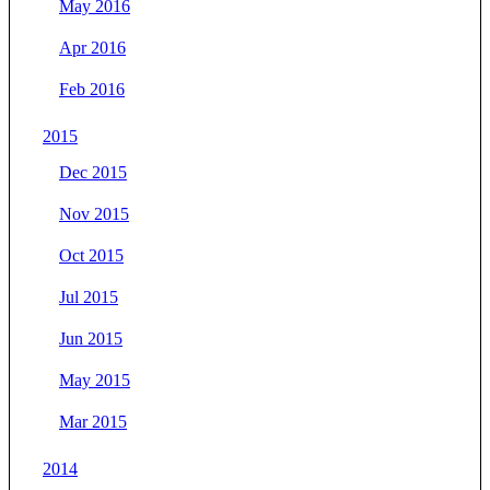
May 2016
Apr 2016
Feb 2016
2015
Dec 2015
Nov 2015
Oct 2015
Jul 2015
Jun 2015
May 2015
Mar 2015
2014