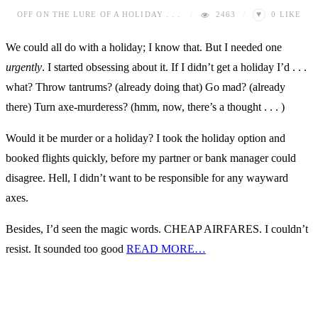
♥
OFF
ON THE LURE OF A HOLIDAY . . .
2463
0
LIKE
We could all do with a holiday; I know that. But I needed one
urgently
. I started obsessing about it. If I didn’t get a holiday I’d . . .
what? Throw tantrums? (already doing that) Go mad? (already
there) Turn axe-murderess? (hmm, now, there’s a thought . . . )
Would it be murder or a holiday? I took the holiday option and
booked flights quickly, before my partner or bank manager could
disagree. Hell, I didn’t want to be responsible for any wayward
axes.
Besides, I’d seen the magic words. CHEAP AIRFARES. I couldn’t
resist. It sounded too good
READ MORE…