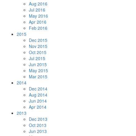
Aug 2016
Jul 2016
May 2016
Apr 2016
Feb 2016
2015
Dec 2015
Nov 2015
Oct 2015
Jul 2015
Jun 2015
May 2015
Mar 2015
2014
Dec 2014
Aug 2014
Jun 2014
Apr 2014
2013
Dec 2013
Oct 2013
Jun 2013