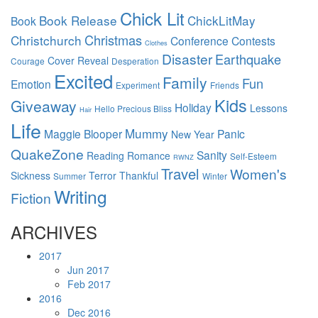
Chick Lit
Book Release
ChickLitMay
Book
Christmas
Christchurch
Conference
Contests
Clothes
Disaster
Earthquake
Cover Reveal
Courage
Desperation
Excited
Family
Fun
Emotion
Experiment
Friends
Kids
Giveaway
Holiday
Lessons
Hello Precious Bliss
Hair
Life
Mummy
Maggie Blooper
Panic
New Year
QuakeZone
Sanity
Reading
Romance
Self-Esteem
RWNZ
Travel
Women's
Sickness
Terror
Thankful
Summer
Winter
Writing
Fiction
ARCHIVES
2017
Jun 2017
Feb 2017
2016
Dec 2016