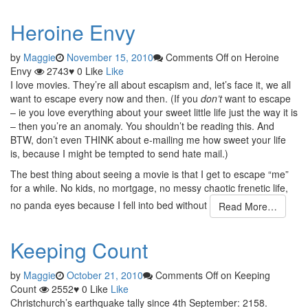
Heroine Envy
by
Maggie
November 15, 2010
Comments Off
on Heroine
Envy
2743
♥
0
Like
Like
I love movies. They’re all about escapism and, let’s face it, we all
want to escape every now and then. (If you
don’t
want to escape
– ie you love everything about your sweet little life just the way it is
– then you’re an anomaly. You shouldn’t be reading this. And
BTW, don’t even THINK about e-mailing me how sweet your life
is, because I might be tempted to send hate mail.)
The best thing about seeing a movie is that I get to escape “me”
for a while. No kids, no mortgage, no messy chaotic frenetic life,
no panda eyes because I fell into bed without
Read More…
Keeping Count
by
Maggie
October 21, 2010
Comments Off
on Keeping
Count
2552
♥
0
Like
Like
Christchurch’s earthquake tally since 4th September: 2158.