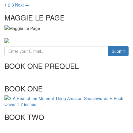
1
2
3
Next →
MAGGIE LE PAGE
BOOK ONE PREQUEL
BOOK ONE
BOOK TWO