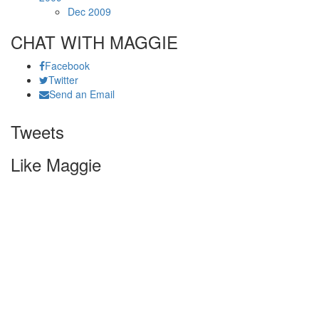
Dec 2009
CHAT WITH MAGGIE
Facebook
Twitter
Send an Email
Tweets
Like Maggie