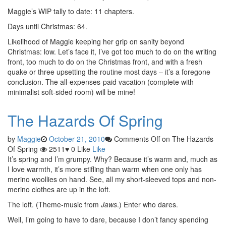
Maggie’s WIP tally to date: 11 chapters.
Days until Christmas: 64.
Likelihood of Maggie keeping her grip on sanity beyond
Christmas: low. Let’s face it, I’ve got too much to do on the writing
front, too much to do on the Christmas front, and with a fresh
quake or three upsetting the routine most days – it’s a foregone
conclusion. The all-expenses-paid vacation (complete with
minimalist soft-sided room) will be mine!
The Hazards Of Spring
by
Maggie
October 21, 2010
Comments Off
on The Hazards
Of Spring
2511
♥
0
Like
Like
It’s spring and I’m grumpy. Why? Because it’s warm and, much as
I love warmth, it’s more stifling than warm when one only has
merino woollies on hand. See, all my short-sleeved tops and non-
merino clothes are up in the loft.
The loft. (Theme-music from
Jaws
.) Enter who dares.
Well, I’m going to have to dare, because I don’t fancy spending