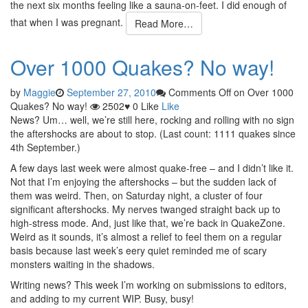
the next six months feeling like a sauna-on-feet. I did enough of
that when I was pregnant.
Read More…
Over 1000 Quakes? No way!
by
Maggie
September 27, 2010
Comments Off
on Over 1000
Quakes? No way!
2502
♥
0
Like
Like
News? Um… well, we’re still here, rocking and rolling with no sign
the aftershocks are about to stop. (Last count: 1111 quakes since
4th September.)
A few days last week were almost quake-free – and I didn’t like it.
Not that I’m enjoying the aftershocks – but the sudden lack of
them was weird. Then, on Saturday night, a cluster of four
significant aftershocks. My nerves twanged straight back up to
high-stress mode. And, just like that, we’re back in QuakeZone.
Weird as it sounds, it’s almost a relief to feel them on a regular
basis because last week’s eery quiet reminded me of scary
monsters waiting in the shadows.
Writing news? This week I’m working on submissions to editors,
and adding to my current WIP. Busy, busy!