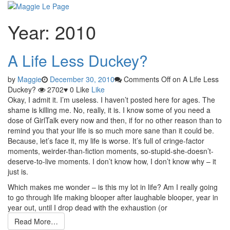
Skip
Year:
2010
to
content
A Life Less Duckey?
by
Maggie
December 30, 2010
Comments Off
on A Life Less
Duckey?
2702
♥
0
Like
Like
Okay, I admit it. I’m useless. I haven’t posted here for ages. The
shame is killing me. No, really, it is. I know some of you need a
dose of GirlTalk every now and then, if for no other reason than to
remind you that your life is so much more sane than it could be.
Because, let’s face it, my life is worse. It’s full of cringe-factor
moments, weirder-than-fiction moments, so-stupid-she-doesn’t-
deserve-to-live moments. I don’t know how, I don’t know why – it
just is.
Which makes me wonder – is this my lot in life? Am I really going
to go through life making blooper after laughable blooper, year in
year out, until I drop dead with the exhaustion (or
Read More…