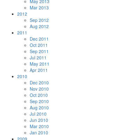
May 2013
Mar 2013
2012
Sep 2012
Aug 2012
2011
Dec 2011
Oct 2011
Sep 2011
Jul 2011
May 2011
Apr 2011
2010
Dec 2010
Nov 2010
Oct 2010
Sep 2010
Aug 2010
Jul 2010
Jun 2010
Mar 2010
Jan 2010
2009