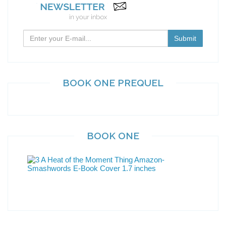
BOOK ONE PREQUEL
BOOK ONE