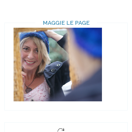
MAGGIE LE PAGE