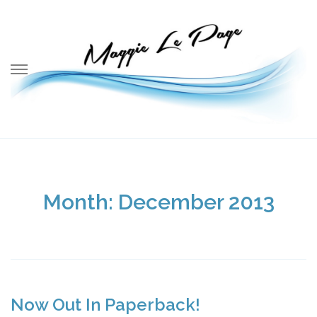
Skip
to
content
Month:
December 2013
Now Out In Paperback!