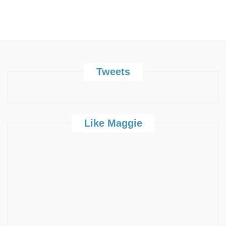
Tweets
Like Maggie