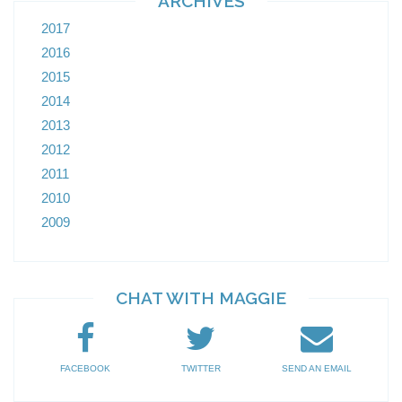
ARCHIVES
2017
2016
2015
2014
2013
2012
2011
2010
2009
CHAT WITH MAGGIE
FACEBOOK
TWITTER
SEND AN EMAIL