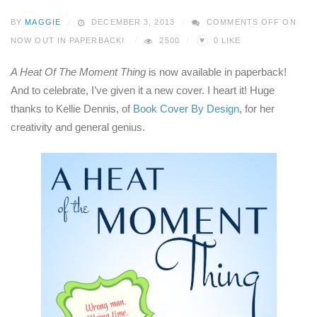
BY
MAGGIE
DECEMBER 3, 2013
COMMENTS OFF
ON
♥
NOW OUT IN PAPERBACK!
2500
0
LIKE
A Heat Of The Moment Thing
is now available in paperback!
And to celebrate, I’ve given it a new cover. I heart it! Huge
thanks to Kellie Dennis, of
Book Cover By Design
, for her
creativity and general genius.