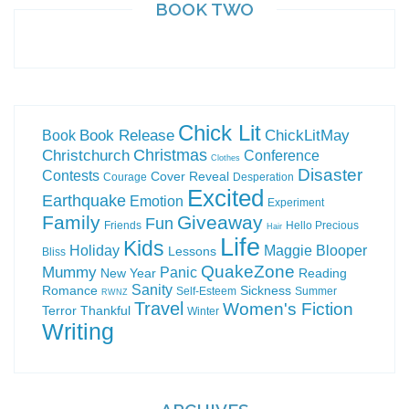
BOOK TWO
Chick Lit
Book Release
ChickLitMay
Book
Christchurch
Christmas
Conference
Clothes
Disaster
Contests
Cover Reveal
Courage
Desperation
Excited
Earthquake
Emotion
Experiment
Family
Giveaway
Fun
Friends
Hello Precious
Hair
Life
Kids
Holiday
Maggie Blooper
Lessons
Bliss
QuakeZone
Mummy
Panic
New Year
Reading
Sanity
Romance
Sickness
Self-Esteem
Summer
RWNZ
Travel
Women's Fiction
Terror
Thankful
Winter
Writing