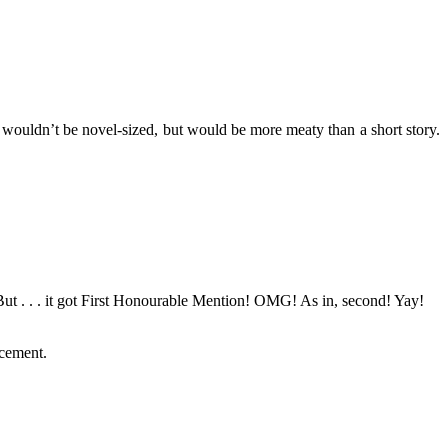
wouldn’t be novel-sized, but would be more meaty than a short story.
ut . . . it got First Honourable Mention! OMG! As in, second! Yay!
ncement.