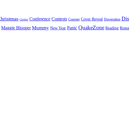
Dis
hristmas
Conference
Contests
Cover Reveal
Courage
Desperation
Clothes
QuakeZone
Mummy
Maggie Blooper
Panic
New Year
Reading
Roma