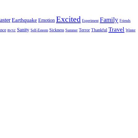
Excited
Family
aster
Earthquake
Emotion
Experiment
Friends
Travel
Sanity
nce
Sickness
Terror
Thankful
Self-Esteem
Summer
Winter
RWNZ