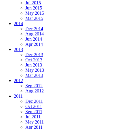
Jul 2015
Jun 2015
May 2015
Mar 2015
2014
Dec 2014
Aug 2014
Jun 2014
Apr 2014
2013
Dec 2013
Oct 2013
Jun 2013
May 2013
Mar 2013
2012
Sep 2012
Aug 2012
2011
Dec 2011
Oct 2011
Sep 2011
Jul 2011
May 2011
Apr 2011