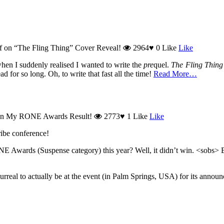
f
on “The Fling Thing” Cover Reveal!
2964
♥
0
Like
Like
when I suddenly realised I wanted to write the
pre
quel.
The Fling Thing
 for so long. Oh, to write that fast all the time!
Read More…
n My RONE Awards Result!
2773
♥
1
Like
Like
cribe conference!
E Awards (Suspense category) this year? Well, it didn’t win. <sobs> B
 surreal to actually be at the event (in Palm Springs, USA) for its annou