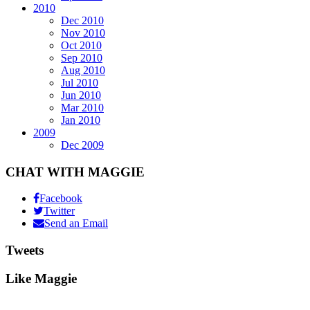
2010
Dec 2010
Nov 2010
Oct 2010
Sep 2010
Aug 2010
Jul 2010
Jun 2010
Mar 2010
Jan 2010
2009
Dec 2009
CHAT WITH MAGGIE
Facebook
Twitter
Send an Email
Tweets
Like Maggie