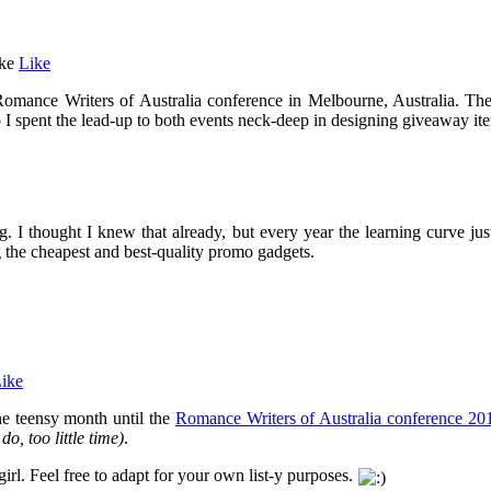
ke
Like
 Romance Writers of Australia conference in Melbourne, Australia. Th
 I spent the lead-up to both events neck-deep in designing giveaway it
. I thought I knew that already, but every year the learning curve just
ng the cheapest and best-quality promo gadgets.
ike
one teensy month until the
Romance Writers of Australia conference 20
do, too little time)
.
st girl. Feel free to adapt for your own list-y purposes.