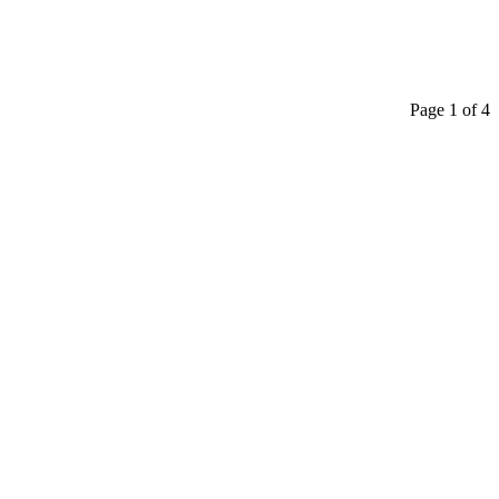
Page 1 of 4