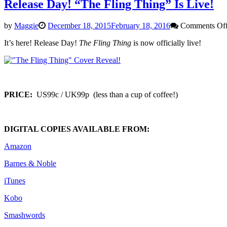
Release Day! “The Fling Thing” Is Live!
by
Maggie
December 18, 2015
February 18, 2016
Comments Of
It’s here! Release Day!
The Fling Thing
is now officially live!
PRICE:
US99c / UK99p (less than a cup of coffee!)
DIGITAL COPIES AVAILABLE FROM:
Amazon
Barnes & Noble
iTunes
Kobo
Smashwords