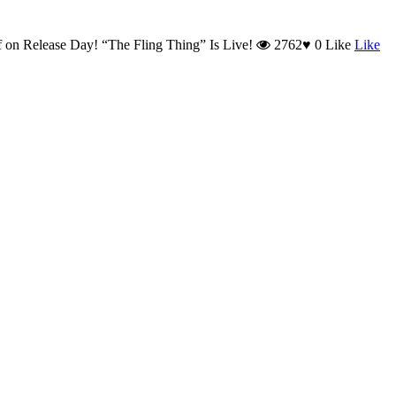
f
on Release Day! “The Fling Thing” Is Live!
2762
♥
0
Like
Like