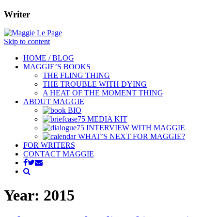
Writer
Skip to content
HOME / BLOG
MAGGIE’S BOOKS
THE FLING THING
THE TROUBLE WITH DYING
A HEAT OF THE MOMENT THING
ABOUT MAGGIE
BIO
MEDIA KIT
INTERVIEW WITH MAGGIE
WHAT’S NEXT FOR MAGGIE?
FOR WRITERS
CONTACT MAGGIE
Year:
2015