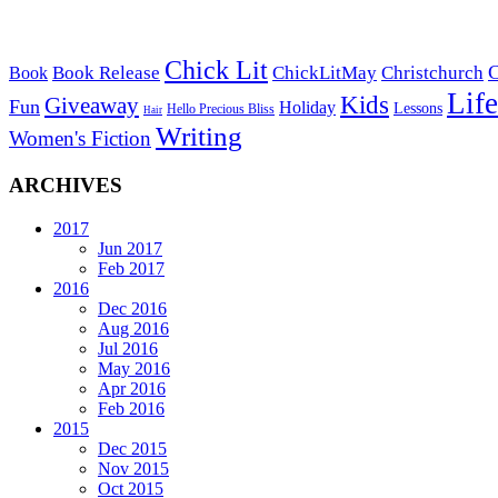
Chick Lit
C
Book Release
ChickLitMay
Christchurch
Book
Life
Kids
Giveaway
Fun
Holiday
Lessons
Hello Precious Bliss
Hair
Writing
Women's Fiction
ARCHIVES
2017
Jun 2017
Feb 2017
2016
Dec 2016
Aug 2016
Jul 2016
May 2016
Apr 2016
Feb 2016
2015
Dec 2015
Nov 2015
Oct 2015