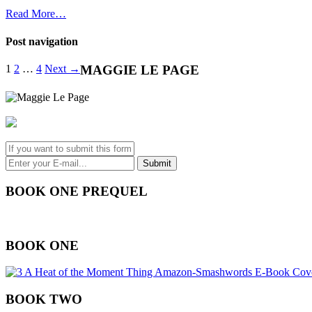
Read More…
Post navigation
1
2
…
4
Next →
MAGGIE LE PAGE
BOOK ONE PREQUEL
BOOK ONE
BOOK TWO