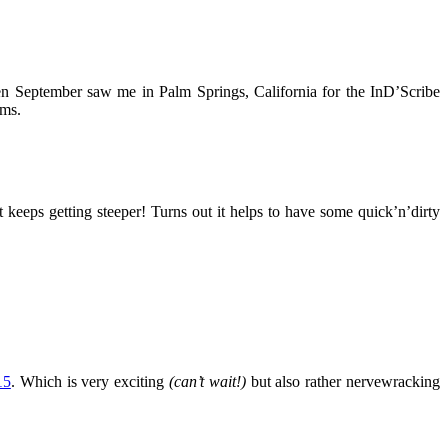
en September saw me in Palm Springs, California for the InD’Scribe
ems.
 keeps getting steeper! Turns out it helps to have some quick’n’dirty
15
. Which is very exciting
(can’t wait!)
but also rather nervewracking