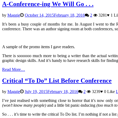
A-Conference-ing We Will Go . . .
by
Maggie
October 14, 2015
February 18, 2016
2
3281
♥
1
Li
It’s been a busy couple of months for me. In August I went to the
conference. There was an author signing room at both conferences, so
A sample of the promo items I gave readers.
There is soooooo much more to being a writer than the actual writing
graphic design skills. And it’s handy to have research skills for findi
Read More…
Critical “To Do” List Before Conference
by
Maggie
July 19, 2015
February 18, 2016
2
3239
♥
0
Like
L
I’ve just realised with something close to horror that it’s now only 
(won’t know many people)
and a little bit panic-inducing
(too much to 
So . . . it’s time to write the critical To Do list. I’m nothing if not a li