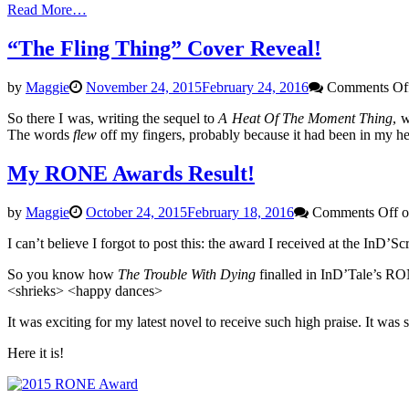
Read More…
“The Fling Thing” Cover Reveal!
by
Maggie
November 24, 2015
February 24, 2016
Comments Of
So there I was, writing the sequel to
A Heat Of The Moment Thing
, 
The words
flew
off my fingers, probably because it had been in my head
My RONE Awards Result!
by
Maggie
October 24, 2015
February 18, 2016
Comments Off
o
I can’t believe I forgot to post this: the award I received at the InD’S
So you know how
The Trouble With Dying
finalled in InD’Tale’s RON
<shrieks> <happy dances>
It was exciting for my latest novel to receive such high praise. It was
Here it is!