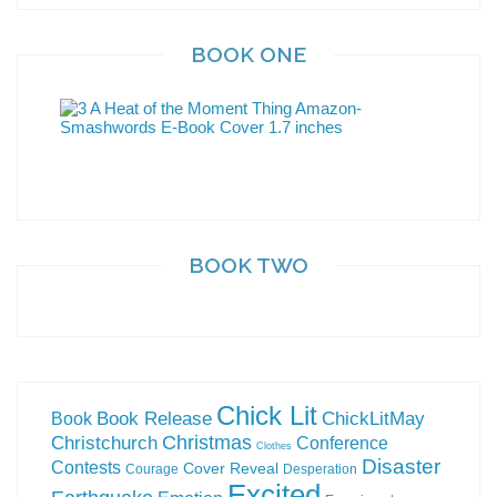
BOOK ONE
BOOK TWO
Chick Lit
Book Release
ChickLitMay
Book
Christchurch
Christmas
Conference
Clothes
Disaster
Contests
Cover Reveal
Courage
Desperation
Excited