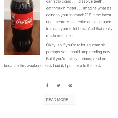
can strip coins . . . dissolve teeth . . .
eat through metal . . . imagine what it’s
doing to your stomach?” But the latest
one I heard is that coke could be used
to clean your toilet bowl. And that really
made me think.
Okay, so if you’re toilet-squeamish,
perhaps you should stop reading now.
But if you’re mildly curious, read on
because this weekend past, I did it. I put coke to the test.
READ MORE…