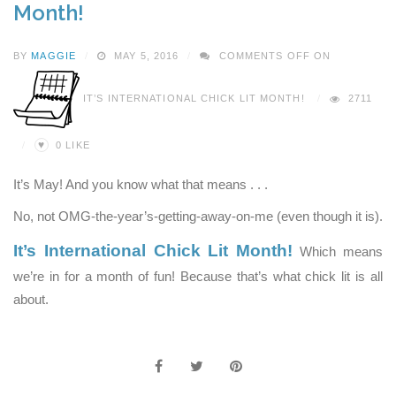
Month!
BY
MAGGIE
MAY 5, 2016
COMMENTS OFF
ON
IT’S INTERNATIONAL CHICK LIT MONTH!
2711
♥
0
LIKE
It’s May! And you know what that means . . .
No, not OMG-the-year’s-getting-away-on-me (even though it is).
It’s International Chick Lit Month!
Which means
we’re in for a month of fun! Because that’s what chick lit is all
about.