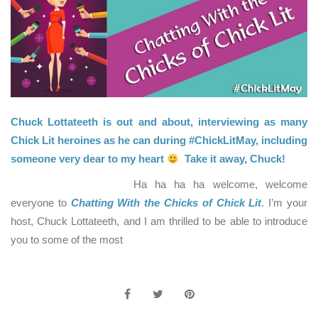
Chuck Lottateeth is out and about, interviewing as many
Chick Lit heroines as he can during #ChickLitMay, including
someone very dear to my heart
Take it away, Chuck!
Ha ha ha ha welcome, welcome
everyone to
Chatting With the Chicks of Chick Lit
. I’m your
host, Chuck Lottateeth, and I am thrilled to be able to introduce
you to some of the most