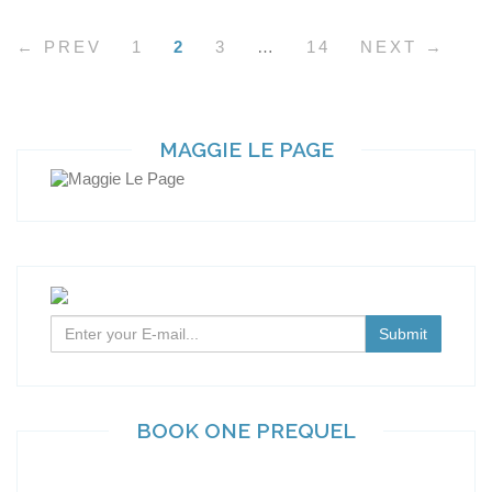
← PREV
1
2
3
…
14
NEXT →
MAGGIE LE PAGE
BOOK ONE PREQUEL