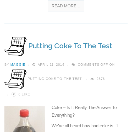
READ MORE…
Putting Coke To The Test
BY
MAGGIE
APRIL 11, 2016
COMMENTS OFF
ON
PUTTING COKE TO THE TEST
2676
♥
0
LIKE
Coke – Is It Really The Answer To
Everything?
We’ve all heard how bad coke is: “It