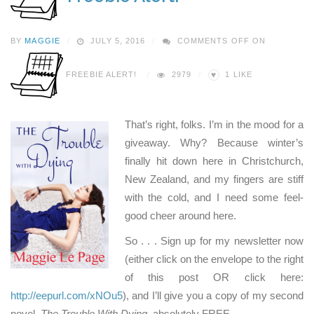
BY
MAGGIE
JULY 5, 2016
COMMENTS OFF
ON
♥
FREEBIE ALERT!
2979
1
LIKE
That’s right, folks. I’m in the mood for a
giveaway. Why? Because winter’s
finally hit down here in Christchurch,
New Zealand, and my fingers are stiff
with the cold, and I need some feel-
good cheer around here.
So . . . Sign up for my newsletter now
(either click on the envelope to the right
of this post OR click here:
http://eepurl.com/xNOu5
), and I’ll give you a copy of my second
novel,
The Trouble With Dying
, absolutely FREE.