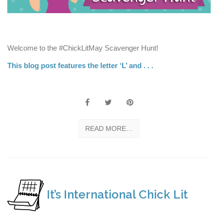
Welcome to the #ChickLitMay Scavenger Hunt!
This blog post features the letter ‘L’ and . . .
READ MORE…
It’s International Chick Lit