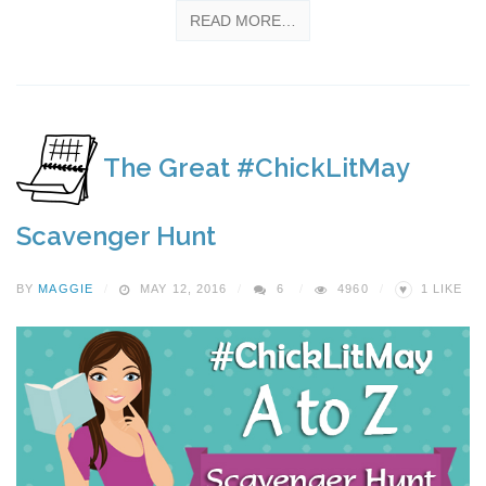
READ MORE…
The Great #ChickLitMay
Scavenger Hunt
♥
BY
MAGGIE
MAY 12, 2016
6
4960
1
LIKE