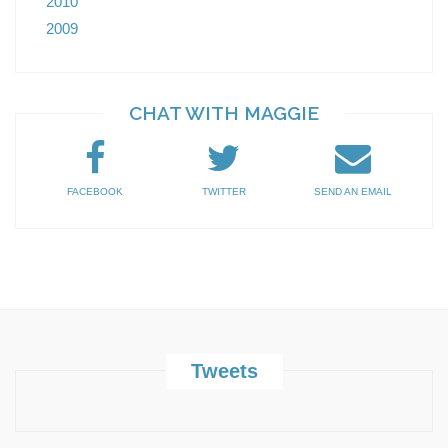
2010
2009
CHAT WITH MAGGIE
FACEBOOK
TWITTER
SEND AN EMAIL
Tweets