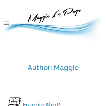
Skip
to
content
Author:
Maggie
Freebie Alert!