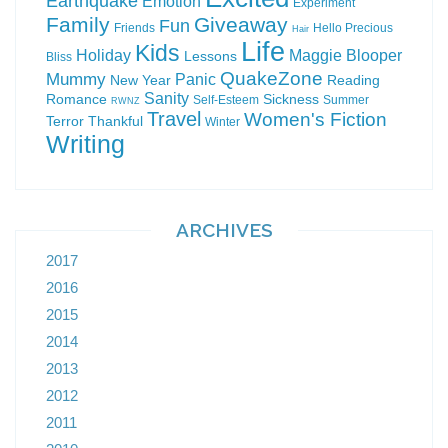
Earthquake
Emotion
Experiment
Family
Giveaway
Fun
Friends
Hello Precious
Hair
Life
Kids
Holiday
Maggie Blooper
Lessons
Bliss
QuakeZone
Mummy
Panic
New Year
Reading
Sanity
Romance
Sickness
Self-Esteem
Summer
RWNZ
Travel
Women's Fiction
Terror
Thankful
Winter
Writing
ARCHIVES
2017
2016
2015
2014
2013
2012
2011