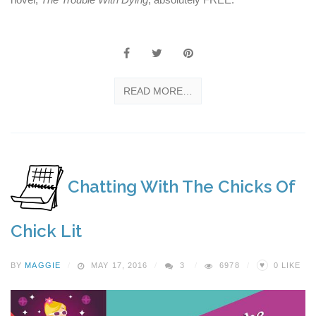
READ MORE…
Chatting With The Chicks Of
Chick Lit
♥
BY
MAGGIE
MAY 17, 2016
3
6978
0
LIKE