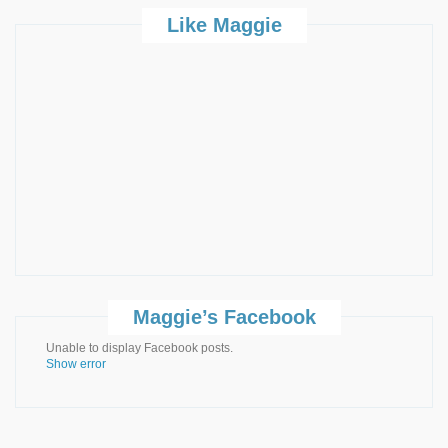
Like Maggie
Maggie’s Facebook
Unable to display Facebook posts.
Show error