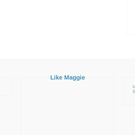
Like Maggie
U
S