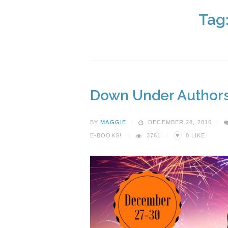
Tag
Down Under Authors
BY
MAGGIE
DECEMBER 28, 2016
♥
E-BOOKS!
3761
0
LIKE