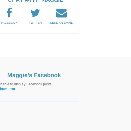
FACEBOOK
TWITTER
SEND AN EMAIL
Maggie’s Facebook
nable to display Facebook posts.
how error