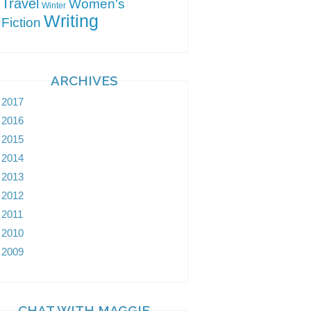
Travel
Women's
Winter
Writing
Fiction
ARCHIVES
2017
2016
2015
2014
2013
2012
2011
2010
2009
CHAT WITH MAGGIE