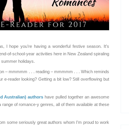
, I hope you’re having a wonderful festive season. It’s
end-of-school-year activities here in New Zealand spiraling
d summer holidays.
ation – mmmmm . . . reading – mmmmm . . . Which reminds
e-reader looking? Getting a bit low? Still overflowing but
 Australian)
authors
have pulled together an awesome
a range of romance-y genres, all of them available at these
from some seriously great authors whom I’m proud to work