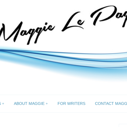
S
ABOUT MAGGIE
FOR WRITERS
CONTACT MAGG