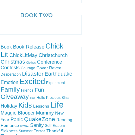
BOOK TWO
Chick
Book Release
Book
Lit
ChickLitMay
Christchurch
Christmas
Conference
Clothes
Contests
Cover Reveal
Courage
Disaster
Earthquake
Desperation
Excited
Emotion
Experiment
Family
Fun
Friends
Giveaway
Hello Precious Bliss
Hair
Life
Kids
Holiday
Lessons
Mummy
Maggie Blooper
New
QuakeZone
Panic
Year
Reading
Sanity
Romance
Self-Esteem
RWNZ
Sickness
Terror
Thankful
Summer