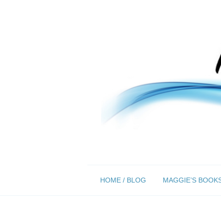
Skip
HOME / BLOG
MAGGIE’S BOOK
to
content