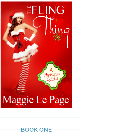
BOOK ONE