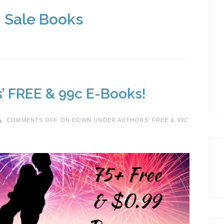
: Sale Books
’ FREE & 99c E-Books!
COMMENTS OFF
ON DOWN UNDER AUTHORS’ FREE & 99C