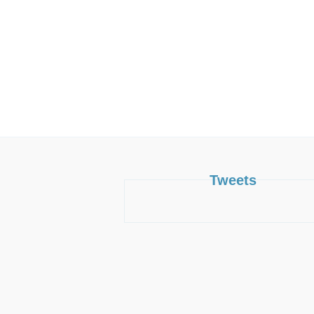
Tweets