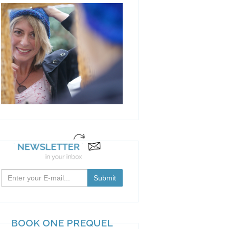
BOOK ONE PREQUEL