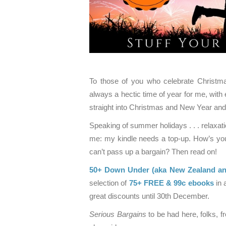
To those of you who celebrate Christmas
always a hectic time of year for me, with 
straight into Christmas and New Year an
Speaking of summer holidays . . . relax
me: my kindle needs a top-up. How’s your 
can’t pass up a bargain? Then read on!
50+ Down Under (aka New Zealand and
selection of
75+ FREE & 99c ebooks
in 
great discounts until 30th December.
Serious Bargains
to be had here, folks, 