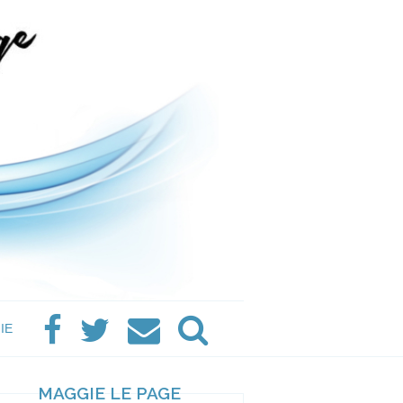
IE
MAGGIE LE PAGE