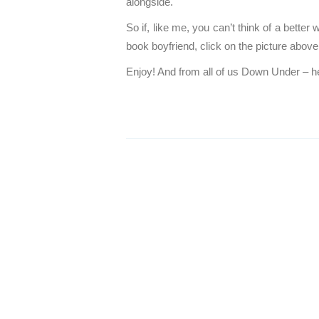
alongside.
So if, like me, you can’t think of a better
book boyfriend, click on the picture above
Enjoy! And from all of us Down Under – he