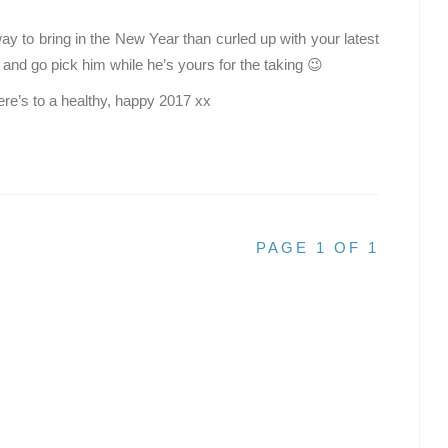
 way to bring in the New Year than curled up with your latest
 and go pick him while he’s yours for the taking 😉
re’s to a healthy, happy 2017 xx
PAGE 1 OF 1