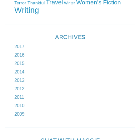
Travel
Women's Fiction
Terror
Thankful
Winter
Writing
ARCHIVES
2017
2016
2015
2014
2013
2012
2011
2010
2009