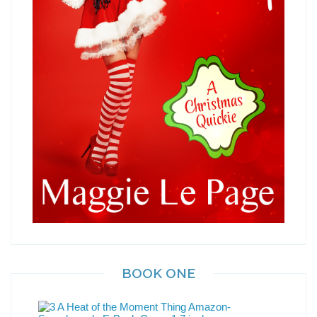
BOOK ONE