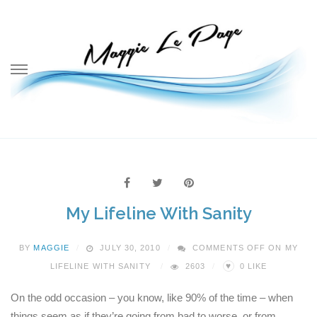
Skip
to
content
My Lifeline With Sanity
BY
MAGGIE
JULY 30, 2010
COMMENTS OFF
ON MY
♥
LIFELINE WITH SANITY
2603
0
LIKE
On the odd occasion – you know, like 90% of the time – when
things seem as if they’re going from bad to worse, or from