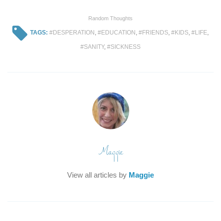
Random Thoughts
TAGS:
DESPERATION
,
EDUCATION
,
FRIENDS
,
KIDS
,
LIFE
,
SANITY
,
SICKNESS
Maggie
View all articles by
Maggie