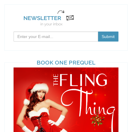
BOOK ONE PREQUEL