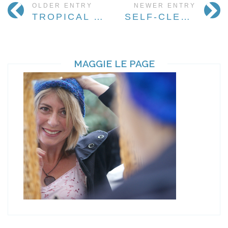
OLDER ENTRY
NEWER ENTRY
TROPICAL PARADISE HOLIDAY
SELF-CLEANING HAIR, ANYONE?
MAGGIE LE PAGE