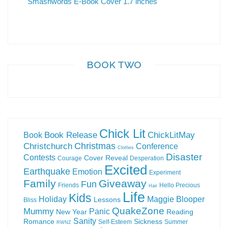
BOOK TWO
Chick Lit
Book Release
ChickLitMay
Book
Christchurch
Christmas
Conference
Clothes
Disaster
Contests
Cover Reveal
Courage
Desperation
Excited
Earthquake
Emotion
Experiment
Family
Giveaway
Fun
Friends
Hello Precious
Hair
Life
Kids
Holiday
Maggie Blooper
Lessons
Bliss
QuakeZone
Mummy
Panic
New Year
Reading
Sanity
Romance
Sickness
Self-Esteem
Summer
RWNZ