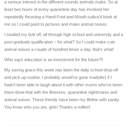
a serious interest in the different sounds animals make. So at
least two hours of every quarantine day has involved her
repeatedly thrusting a Hand-Foot-and-Mouth-saliva’d book at
me so I could point to pictures and make animal noises.
I studied my butt off, all through high school and university and a
post-graduate qualification – for what? So I could make cute
animal noises a couple of hundred times a day, that’s what!
Who says education is an investment for the future?!!
My saving grace this week has been the daily school drop-off
and pick-up routine. I probably would’ve gone mad(der) if I
hadn’t been able to laugh about it with other mums who’ve been-
there-done-that with the illnesses, quarantine nightmares and
animal noises. These friends have been my lifeline with sanity.
You know who you are, girls! Thanks a million!