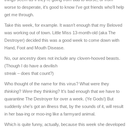
worse to desperate, it’s good to know I’ve got friends who’ll help
get me through.
Take this week, for example. It wasn’t enough that my Beloved
was working out of town. Little Miss 13-month-old (aka The
Destroyer) decided this was a good week to come down with
Hand, Foot and Mouth Disease.
No, our ancestry does not include any cloven-hooved beasts.
(Though I do have a devilish
streak – does that count?)
Who thought of the name for this virus? What were they
thinking
?
Were
they thinking? It’s bad enough that we have to
quarantine The Destroyer for over a week. (Ye Gods!) But
suddenly she’s got an illness that, by the sounds of it, will result
in her baa-ing or moo-ing like a farmyard animal.
Which is quite funny, actually, because this week she developed