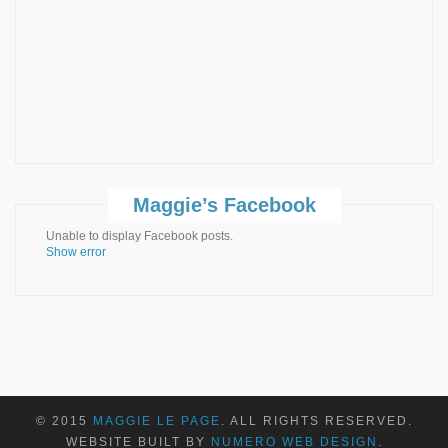
Maggie’s Facebook
Unable to display Facebook posts.
Show error
© 2015
MAGGIE LE PAGE
. ALL RIGHTS RESERVED.
WEBSITE BUILT BY
NUMERO WEB DESIGN
.