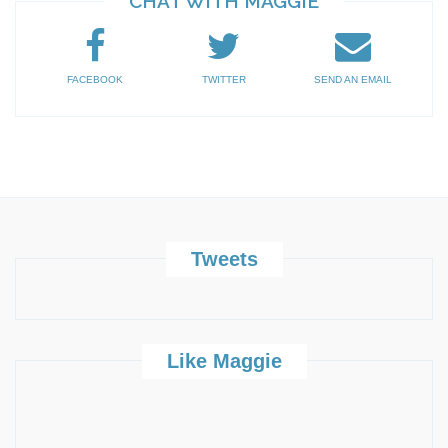
CHAT WITH MAGGIE
FACEBOOK
TWITTER
SEND AN EMAIL
Tweets
Like Maggie